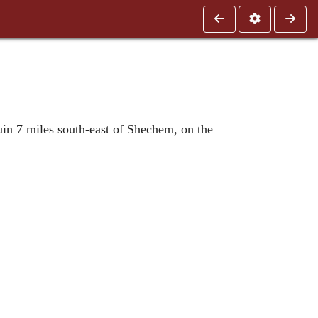
uin 7 miles south-east of Shechem, on the