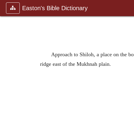
Easton's Bible Dictionary
Approach to Shiloh, a place on the bo
ridge east of the Mukhnah plain.