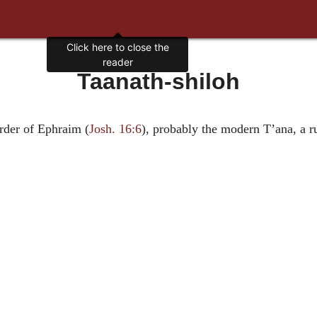
Click here to close the
reader
Taanath-shiloh
rder of Ephraim (
Josh. 16:6
), probably the modern T’ana, a r