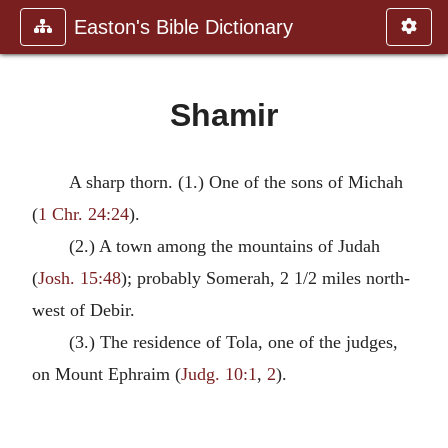
Easton's Bible Dictionary
Shamir
A sharp thorn. (1.) One of the sons of Michah
(
1 Chr. 24:24
).
(2.) A town among the mountains of Judah
(
Josh. 15:48
); probably Somerah, 2 1/2 miles north-
west of Debir.
(3.) The residence of Tola, one of the judges,
on Mount Ephraim (
Judg. 10:1
,
2
).