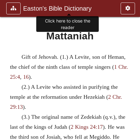
Easton's Bible Dictionary
Click here to close the
reader
Mattaniah
Gift of Jehovah. (1.) A Levite, son of Heman,
the chief of the ninth class of temple singers (
1 Chr.
25:4
,
16
).
(2.) A Levite who assisted in purifying the
temple at the reformation under Hezekiah (
2 Chr.
29:13
).
(3.) The original name of Zedekiah (q.v.), the
last of the kings of Judah (
2 Kings 24:17
). He was
the third son of Josiah, who fell at Megiddo. He