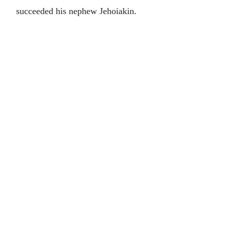
succeeded his nephew Jehoiakin.