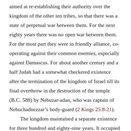
aimed at re-establishing their authority over the
kingdom of the other ten tribes, so that there was a
state of perpetual war between them. For the next
eighty years there was no open war between them.
For the most part they were in friendly alliance, co-
operating against their common enemies, especially
against Damascus. For about another century and a
half Judah had a somewhat checkered existence
after the termination of the kingdom of Israel till its
final overthrow in the destruction of the temple
(B.C. 588) by Nebuzar-adan, who was captain of
Nebuchadnezzar’s body-guard (
2 Kings 25:8-21
).
The kingdom maintained a separate existence
for three hundred and eighty-nine years. It occupied