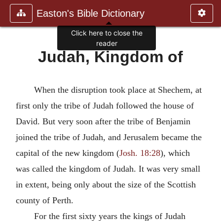
Easton's Bible Dictionary
Click here to close the
reader
Judah, Kingdom of
When the disruption took place at Shechem, at
first only the tribe of Judah followed the house of
David. But very soon after the tribe of Benjamin
joined the tribe of Judah, and Jerusalem became the
capital of the new kingdom (
Josh. 18:28
), which
was called the kingdom of Judah. It was very small
in extent, being only about the size of the Scottish
county of Perth.
For the first sixty years the kings of Judah