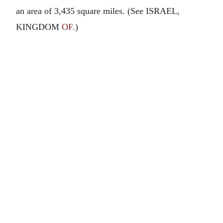
an area of 3,435 square miles. (See ISRAEL,
KINGDOM
OF
.)