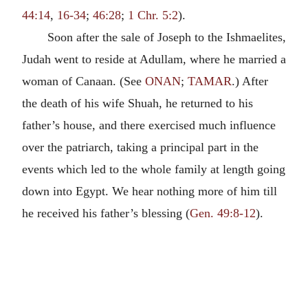
44:14
,
16-34
;
46:28
;
1 Chr. 5:2
).
Soon after the sale of Joseph to the Ishmaelites,
Judah went to reside at Adullam, where he married a
woman of Canaan. (See
ONAN
;
TAMAR
.) After
the death of his wife Shuah, he returned to his
father’s house, and there exercised much influence
over the patriarch, taking a principal part in the
events which led to the whole family at length going
down into Egypt. We hear nothing more of him till
he received his father’s blessing (
Gen. 49:8-12
).