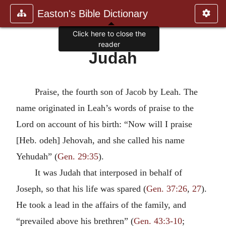
Easton's Bible Dictionary
Click here to close the
reader
Judah
Praise, the fourth son of Jacob by Leah. The
name originated in Leah’s words of praise to the
Lord on account of his birth: “Now will I praise
[Heb. odeh] Jehovah, and she called his name
Yehudah” (
Gen. 29:35
).
It was Judah that interposed in behalf of
Joseph, so that his life was spared (
Gen. 37:26
,
27
).
He took a lead in the affairs of the family, and
“prevailed above his brethren” (
Gen. 43:3-10
;