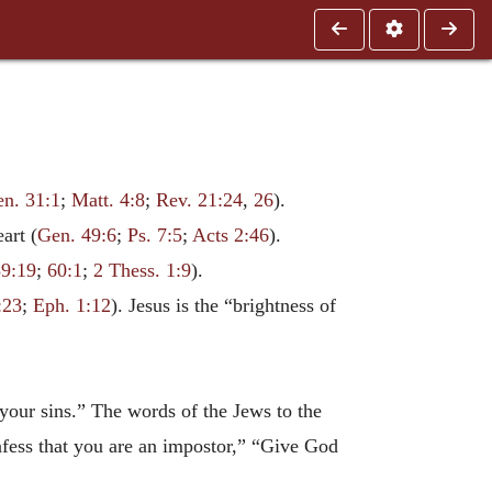
n. 31:1
;
Matt. 4:8
;
Rev. 21:24
,
26
).
art (
Gen. 49:6
;
Ps. 7:5
;
Acts 2:46
).
59:19
;
60:1
;
2 Thess. 1:9
).
:23
;
Eph. 1:12
). Jesus is the “brightness of
our sins.” The words of the Jews to the
onfess that you are an impostor,” “Give God