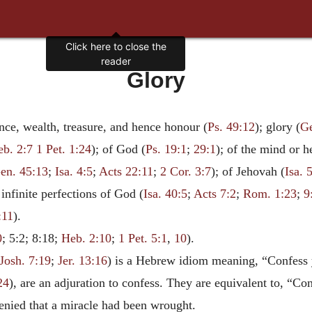
Click here to close the
reader
Glory
ce, wealth, treasure, and hence honour (
Ps. 49:12
); glory (
Ge
eb. 2:7
1 Pet. 1:24
); of God (
Ps. 19:1
;
29:1
); of the mind or he
en. 45:13
;
Isa. 4:5
;
Acts 22:11
;
2 Cor. 3:7
); of Jehovah (
Isa. 
 infinite perfections of God (
Isa. 40:5
;
Acts 7:2
;
Rom. 1:23
;
9
:11
).
0
; 5:2; 8:18;
Heb. 2:10
;
1 Pet. 5:1
,
10
).
Josh. 7:19
;
Jer. 13:16
) is a Hebrew idiom meaning, “Confess y
24
), are an adjuration to confess. They are equivalent to, “C
denied that a miracle had been wrought.