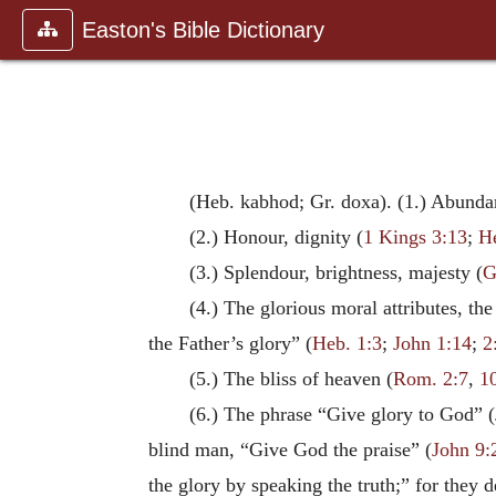
Easton's Bible Dictionary
(Heb. kabhod; Gr. doxa). (1.) Abundan
(2.) Honour, dignity (
1 Kings 3:13
;
H
(3.) Splendour, brightness, majesty (
G
(4.) The glorious moral attributes, the
the Father’s glory” (
Heb. 1:3
;
John 1:14
;
2
(5.) The bliss of heaven (
Rom. 2:7
,
1
(6.) The phrase “Give glory to God” (
blind man, “Give God the praise” (
John 9:
the glory by speaking the truth;” for they 