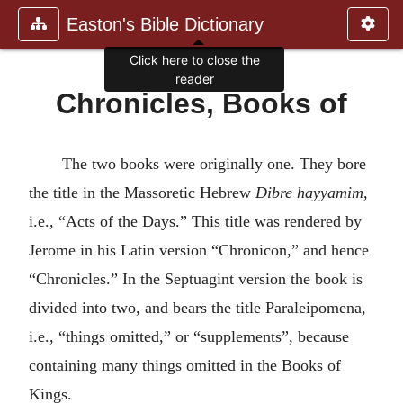
Easton's Bible Dictionary
Chronicles, Books of
The two books were originally one. They bore
the title in the Massoretic Hebrew
Dibre hayyamim
,
i.e., “Acts of the Days.” This title was rendered by
Jerome in his Latin version “Chronicon,” and hence
“Chronicles.” In the Septuagint version the book is
divided into two, and bears the title Paraleipomena,
i.e., “things omitted,” or “supplements”, because
containing many things omitted in the Books of
Kings.