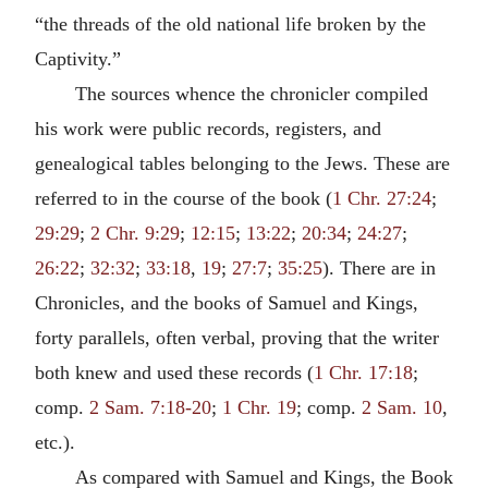
“the threads of the old national life broken by the
Captivity.”
The sources whence the chronicler compiled
his work were public records, registers, and
genealogical tables belonging to the Jews. These are
referred to in the course of the book (
1 Chr. 27:24
;
29:29
;
2 Chr. 9:29
;
12:15
;
13:22
;
20:34
;
24:27
;
26:22
;
32:32
;
33:18
,
19
;
27:7
;
35:25
). There are in
Chronicles, and the books of Samuel and Kings,
forty parallels, often verbal, proving that the writer
both knew and used these records (
1 Chr. 17:18
;
comp.
2 Sam. 7:18-20
;
1 Chr. 19
; comp.
2 Sam. 10
,
etc.).
As compared with Samuel and Kings, the Book