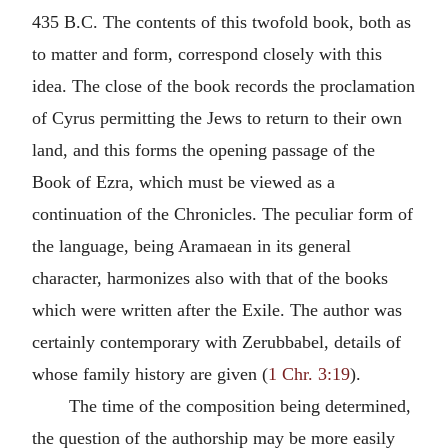
435 B.C. The contents of this twofold book, both as
to matter and form, correspond closely with this
idea. The close of the book records the proclamation
of Cyrus permitting the Jews to return to their own
land, and this forms the opening passage of the
Book of Ezra, which must be viewed as a
continuation of the Chronicles. The peculiar form of
the language, being Aramaean in its general
character, harmonizes also with that of the books
which were written after the Exile. The author was
certainly contemporary with Zerubbabel, details of
whose family history are given (
1 Chr. 3:19
).
The time of the composition being determined,
the question of the authorship may be more easily