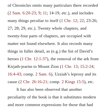
of Chronicles omits many particulars there recorded
(
2 Sam. 6:20-23
;
9
;
11
; 14-19, etc.), and includes
many things peculiar to itself (
1 Chr. 12
;
22
; 23-26;
27; 28; 29, etc.). Twenty whole chapters, and
twenty-four parts of chapters, are occupied with
matter not found elsewhere. It also records many
things in fuller detail, as (e.g.) the list of David’s
heroes (
1 Chr. 12:1-37
), the removal of the ark from
Kirjath-jearim to Mount Zion (
1 Chr. 13
;
15:2-24
;
16:4-43
; comp.
2 Sam. 6
), Uzziah’s leprosy and its
cause (
2 Chr. 26:16-21
; comp.
2 Kings 15:5
), etc.
It has also been observed that another
peculiarity of the book is that it substitutes modern
and more common expressions for those that had