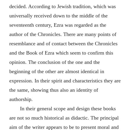
decided. According to Jewish tradition, which was
universally received down to the middle of the
seventeenth century, Ezra was regarded as the
author of the Chronicles. There are many points of
resemblance and of contact between the Chronicles
and the Book of Ezra which seem to confirm this
opinion. The conclusion of the one and the
beginning of the other are almost identical in
expression. In their spirit and characteristics they are
the same, showing thus also an identity of
authorship.
In their general scope and design these books
are not so much historical as didactic. The principal
aim of the writer appears to be to present moral and