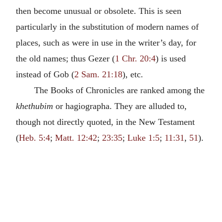
then become unusual or obsolete. This is seen
particularly in the substitution of modern names of
places, such as were in use in the writer’s day, for
the old names; thus Gezer (
1 Chr. 20:4
) is used
instead of Gob (
2 Sam. 21:18
), etc.
The Books of Chronicles are ranked among the
khethubim
or hagiographa. They are alluded to,
though not directly quoted, in the New Testament
(
Heb. 5:4
;
Matt. 12:42
;
23:35
;
Luke 1:5
;
11:31
,
51
).