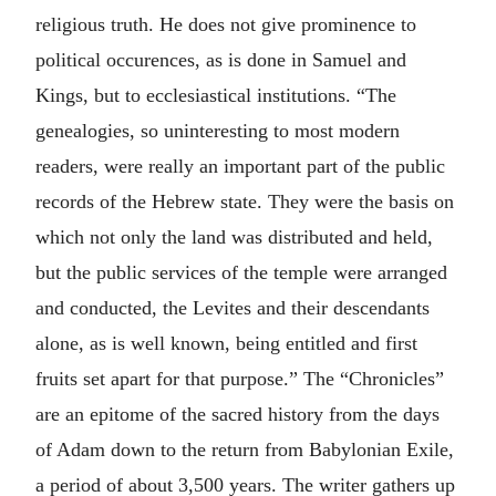
religious truth. He does not give prominence to
political occurences, as is done in Samuel and
Kings, but to ecclesiastical institutions. “The
genealogies, so uninteresting to most modern
readers, were really an important part of the public
records of the Hebrew state. They were the basis on
which not only the land was distributed and held,
but the public services of the temple were arranged
and conducted, the Levites and their descendants
alone, as is well known, being entitled and first
fruits set apart for that purpose.” The “Chronicles”
are an epitome of the sacred history from the days
of Adam down to the return from Babylonian Exile,
a period of about 3,500 years. The writer gathers up