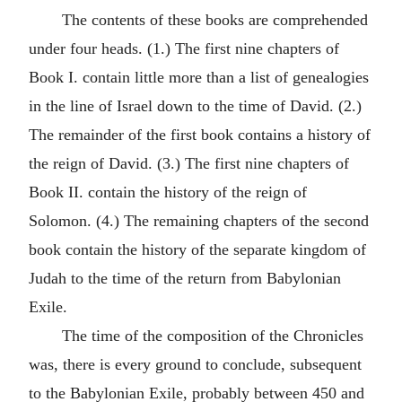
The contents of these books are comprehended
under four heads. (1.) The first nine chapters of
Book I. contain little more than a list of genealogies
in the line of Israel down to the time of David. (2.)
The remainder of the first book contains a history of
the reign of David. (3.) The first nine chapters of
Book II. contain the history of the reign of
Solomon. (4.) The remaining chapters of the second
book contain the history of the separate kingdom of
Judah to the time of the return from Babylonian
Exile.
The time of the composition of the Chronicles
was, there is every ground to conclude, subsequent
to the Babylonian Exile, probably between 450 and