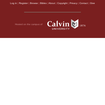
Log in
|
Register
|
Browse
|
Bibles
|
About
|
Copyright
|
Privacy
|
Contact
|
Give
Hosted on the campus of