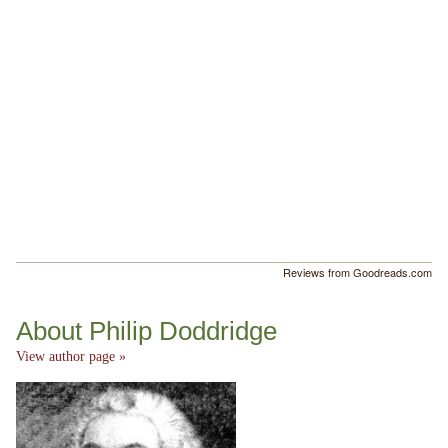
Reviews from Goodreads.com
About Philip Doddridge
View author page »