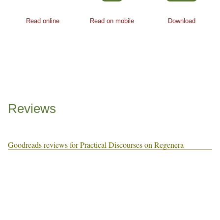
Read online
Read on mobile
Download
Reviews
Goodreads reviews for Practical Discourses on Regenera