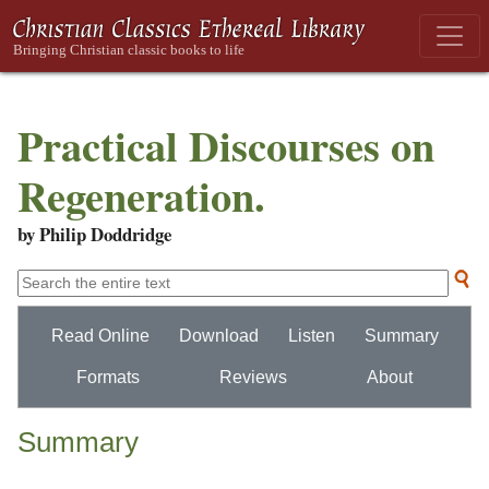
Practical Discourses on
Regeneration.
by Philip Doddridge
Read Online
Download
Listen
Summary
Formats
Reviews
About
Summary