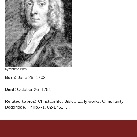
hymntime.com
Born:
June 26, 1702
Died:
October 26, 1751
Related topics:
Christian life, Bible., Early works, Christianity,
Doddridge, Philip,--1702-1751, …