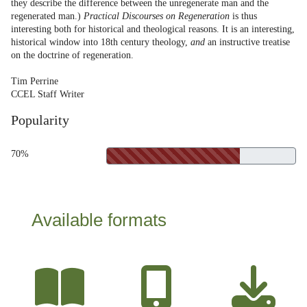
they describe the difference between the unregenerate man and the
regenerated man.)
Practical Discourses on Regeneration
is thus
interesting both for historical and theological reasons. It is an interesting,
historical window into 18th century theology,
and
an instructive treatise
on the doctrine of regeneration.
Tim Perrine
CCEL Staff Writer
Popularity
70%
Available formats