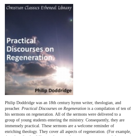
Philip Doddridge was an 18th century hymn writer, theologian, and
preacher.
Practical Discourses on Regeneration
is a compilation of ten of
his sermons on regeneration. All of the sermons were delivered to a
group of young students entering the ministry. Consequently, they are
immensely practical. These sermons are a welcome reminder of
enriching theology. They cover all aspects of regeneration. (For example,