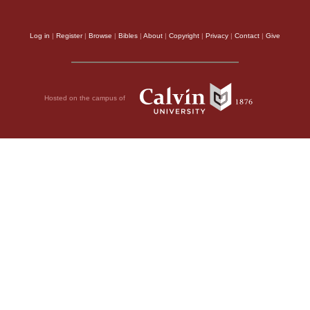
Log in
|
Register
|
Browse
|
Bibles
|
About
|
Copyright
|
Privacy
|
Contact
|
Give
Hosted on the campus of