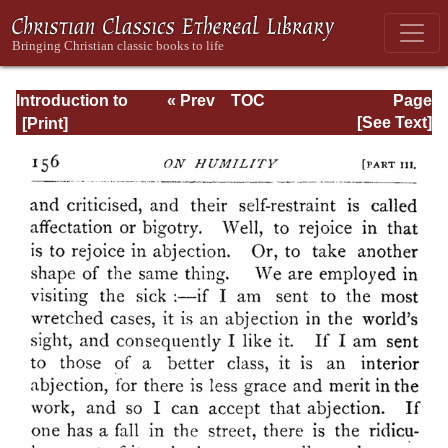
Introduction to
« Prev
TOC
Page
the Devout Life
Next »
Page_156.html
[See Text]