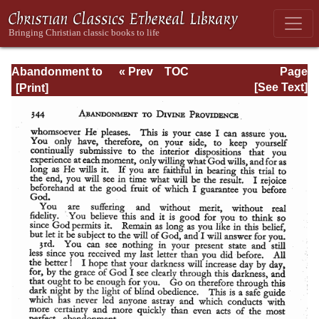
Abandonment to
« Prev
TOC
Page
Divine
Next »
Page_344.html
[See Text]
Providence