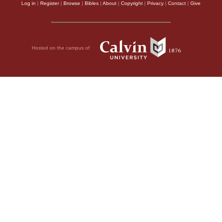
Log in
|
Register
|
Browse
|
Bibles
|
About
|
Copyright
|
Privacy
|
Contact
|
Give
Hosted on the campus of