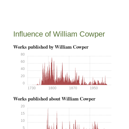
Influence of William Cowper
Works published by William Cowper
80
60
40
20
0
1730
1800
1870
1950
Works published about William Cowper
20
15
10
5