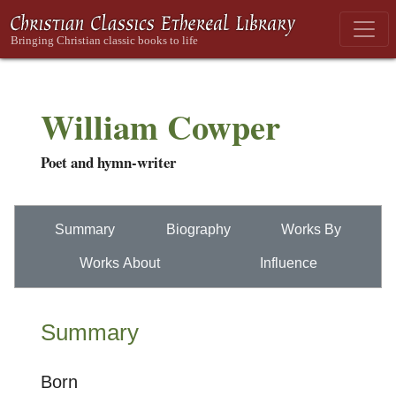
William Cowper
Poet and hymn-writer
Summary
Biography
Works By
Works About
Influence
Summary
Born