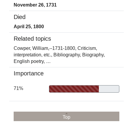
November 26, 1731
Died
April 25, 1800
Related topics
Cowper, William,--1731-1800,
Criticism,
interpretation, etc.,
Bibliography,
Biography,
English poetry,
…
Importance
71%
Top