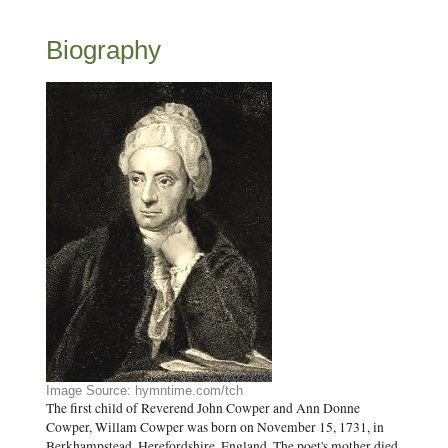
Biography
Image Source: hymntime.com/tch
The first child of Reverend John Cowper and Ann Donne
Cowper, Willam Cowper was born on November 15, 1731, in
Berkhampstead, Herefordshire, England. The poet's mother died