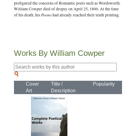
prefigured the concerns of Romantic poets such as Wordsworth.
William Cowper died of dropsy on April 25, 1800. At the time
Poems
of his death, his
had already reached their tenth printing.
Works By William Cowper
Cover
Title /
Popularity
Art
Description