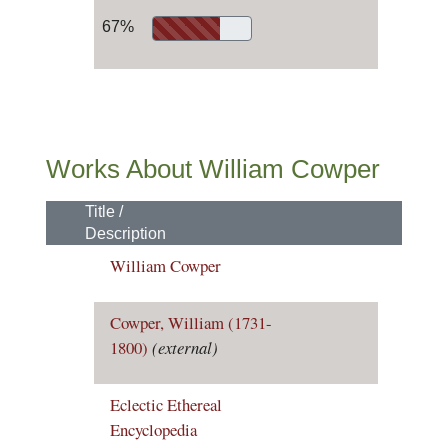
67%
Works About William Cowper
Title /
Description
William Cowper
Cowper, William (1731-
1800)
(external)
Eclectic Ethereal
Encyclopedia