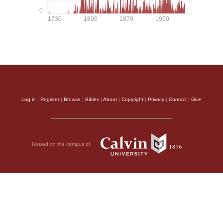
0
1730
1800
1870
1950
Log in
|
Register
|
Browse
|
Bibles
|
About
|
Copyright
|
Privacy
|
Contact
|
Give
Hosted on the campus of