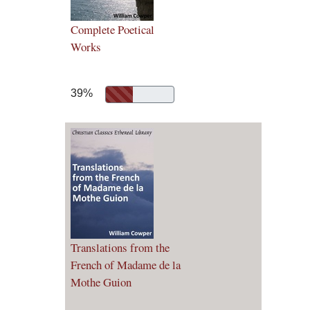
Complete Poetical
Works
39%
Translations from the
French of Madame de la
Mothe Guion