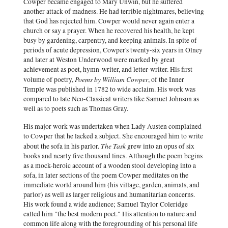
Cowper became engaged to Mary Unwin, but he suffered
another attack of madness. He had terrible nightmares, believing
that God has rejected him. Cowper would never again enter a
church or say a prayer. When he recovered his health, he kept
busy by gardening, carpentry, and keeping animals. In spite of
periods of acute depression, Cowper's twenty-six years in Olney
and later at Weston Underwood were marked by great
achievement as poet, hymn-writer, and letter-writer. His first
Poems by William Cowper
volume of poetry,
, of the Inner
Temple was published in 1782 to wide acclaim. His work was
compared to late Neo-Classical writers like Samuel Johnson as
well as to poets such as Thomas Gray.
His major work was undertaken when Lady Austen complained
to Cowper that he lacked a subject. She encouraged him to write
The Task
about the sofa in his parlor.
grew into an opus of six
books and nearly five thousand lines. Although the poem begins
as a mock-heroic account of a wooden stool developing into a
sofa, in later sections of the poem Cowper meditates on the
immediate world around him (his village, garden, animals, and
parlor) as well as larger religious and humanitarian concerns.
His work found a wide audience; Samuel Taylor Coleridge
called him "the best modern poet." His attention to nature and
common life along with the foregrounding of his personal life