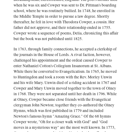
when he was six and Cowper was sent to Dr. Pittman's boarding
school, where he was routinely bullied. In 1748, he enrolled in
the Middle Temple in order to pursue a law degree. Shortly
thereafter, he fell in love with Theodora Cowper, a cousin. Her
father did not approve, and their relationship ended in 1755.
Cowper wrote a sequence of poems, Delia, chronicling this affair
but the book was not published until 1825.
In 1763, through family connections, he accepted a clerkship of
the journals in the House of Lords. A rival faction, however,
challenged his appointment and the ordeal caused Cowper to
enter Nathaniel Cotton's Collegium Insanorum at St. Albans.
While there he converted to Evangelicalism. In 1765, he moved
to Huntingdon and took a room with the Rev. Morley Unwin
and his wife Mary. Unwin died of a riding accident in 1767 and
Cowper and Mary Unwin moved together to the town of Olney
in 1768. They were not separated until her death in 1796. While
at Olney, Cowper became close friends with the Evangelical
clergyman John Newton; together they co-authored the Olney
Hymns, which was first published in 1779 and included
Newton's famous hymn "Amazing Grace." Of the 68 hymns
Cowper wrote, "Oh for a closer walk with God" and "God
moves in a mysterious way" are the most well known. In 1773,