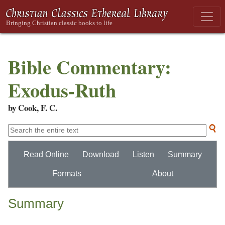
Bible Commentary:
Exodus-Ruth
by Cook, F. C.
Read Online
Download
Listen
Summary
Formats
About
Summary