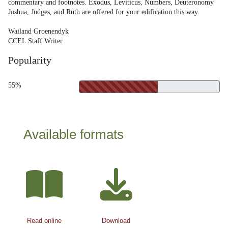
commentary and footnotes. Exodus, Leviticus, Numbers, Deuteronomy
Joshua, Judges, and Ruth are offered for your edification this way.
Wailand Groenendyk
CCEL Staff Writer
Popularity
55%
Available formats
Read online
Download