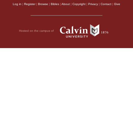
Log in
|
Register
|
Browse
|
Bibles
|
About
|
Copyright
|
Privacy
|
Contact
|
Give
Hosted on the campus of