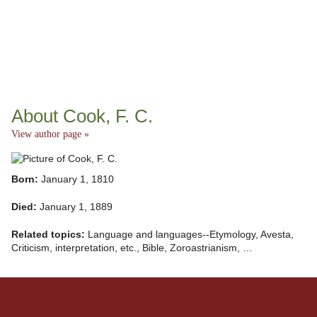
About Cook, F. C.
View author page »
Born:
January 1, 1810
Died:
January 1, 1889
Related topics:
Language and languages--Etymology, Avesta,
Criticism, interpretation, etc., Bible, Zoroastrianism, …