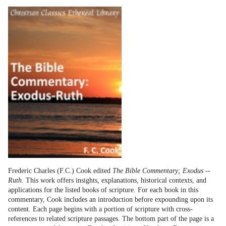
Frederic Charles (F.C.) Cook edited
The Bible Commentary; Exodus --
Ruth.
This work offers insights, explanations, historical contexts, and
applications for the listed books of scripture. For each book in this
commentary, Cook includes an introduction before expounding upon its
content. Each page begins with a portion of scripture with cross-
references to related scripture passages. The bottom part of the page is a