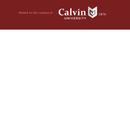
Hosted on the campus of