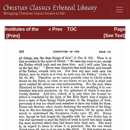
Institutes of the
« Prev
TOC
Page
Christian Religion
Next »
Page_500.html
[See Text]