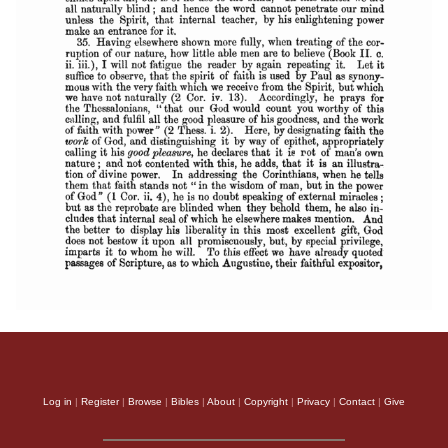
Log in
|
Register
|
Browse
|
Bibles
|
About
|
Copyright
|
Privacy
|
Contact
|
Give