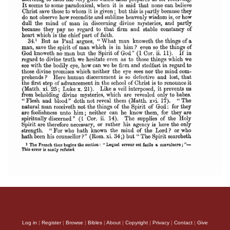
Log in
|
Register
|
Browse
|
Bibles
|
About
|
Copyright
|
Privacy
|
Contact
|
Give