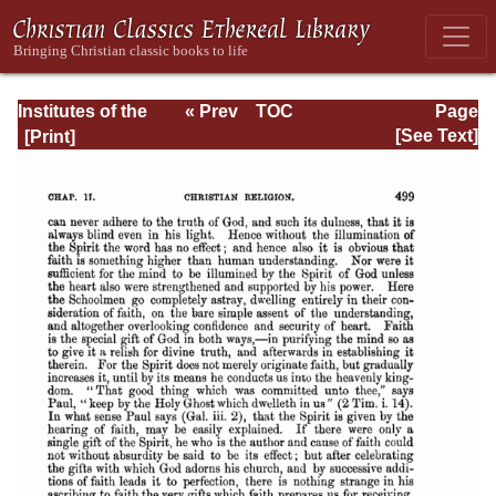
Institutes of the
« Prev
TOC
Page
Christian Religion
Next »
Page_499.html
[See Text]