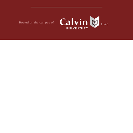
Hosted on the campus of