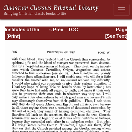
Institutes of the
« Prev
TOC
Page
Christian Religion
Next »
Page_2306.html
[See Text]