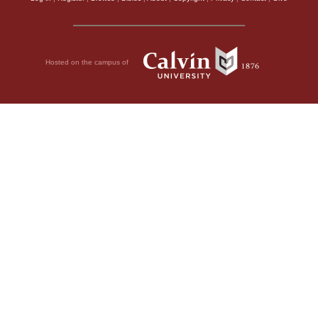
Hosted on the campus of