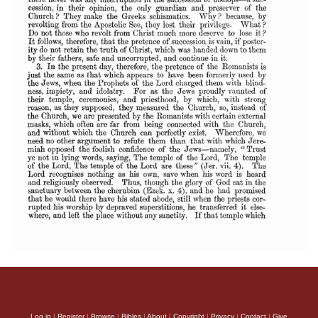
Log in
|
Register
|
Browse
|
Bibles
|
About
|
Copyright
|
Privacy
|
Contact
|
Give