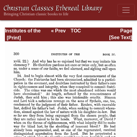
Institutes of the
« Prev
TOC
Page
Christian Religion
Next »
Page_2300.html
[See Text]