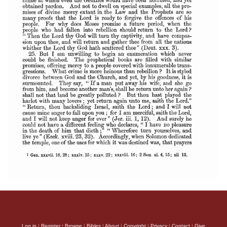
Log in
|
Register
|
Browse
|
Bibles
|
About
|
Copyright
|
Privacy
|
Contact
|
Give