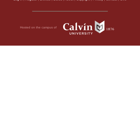
Hosted on the campus of