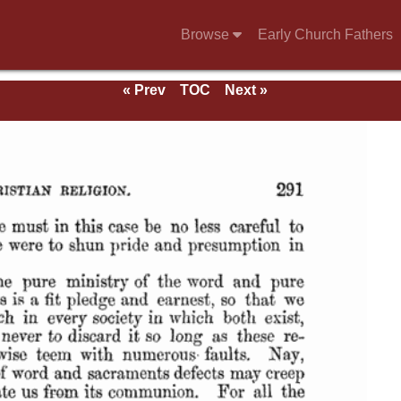
Browse
Early Church Fathers
« Prev
TOC
Next »