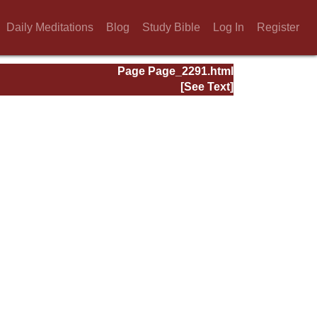
Daily Meditations
Blog
Study Bible
Log In
Register
Page Page_2291.html
[See Text]