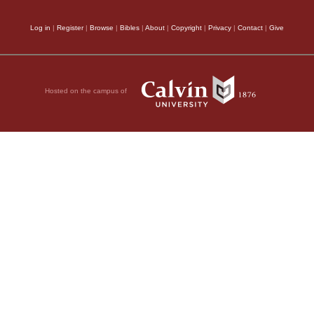
Log in
|
Register
|
Browse
|
Bibles
|
About
|
Copyright
|
Privacy
|
Contact
|
Give
Hosted on the campus of