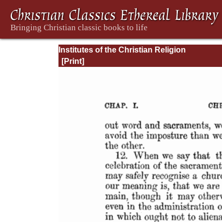
Institutes of the Christian Religion