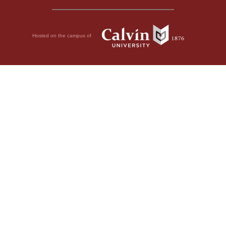
Hosted on the campus of