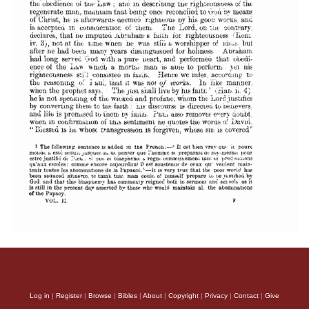
Log in
|
Register
|
Browse
|
Bibles
|
About
|
Copyright
|
Privacy
|
Contact
|
Give