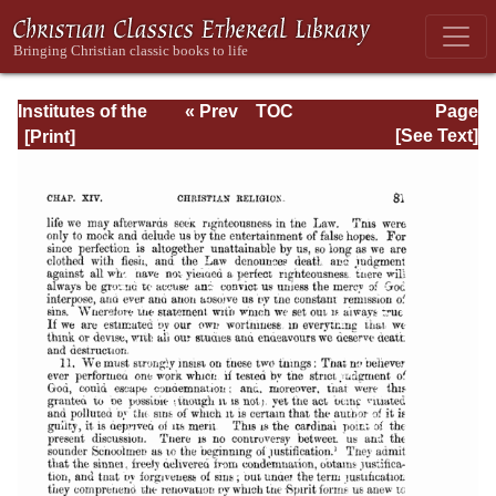
Institutes of the
« Prev
TOC
Page
Christian Religion
Next »
Page_2081.html
[See Text]