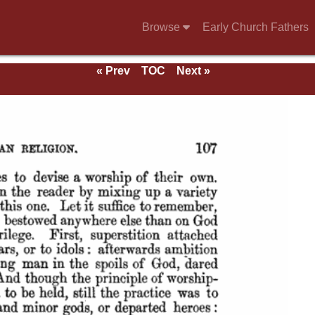
Browse
Early Church Fathers
« Prev
TOC
Next »