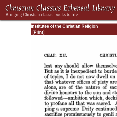
Institutes of the Christian Religion