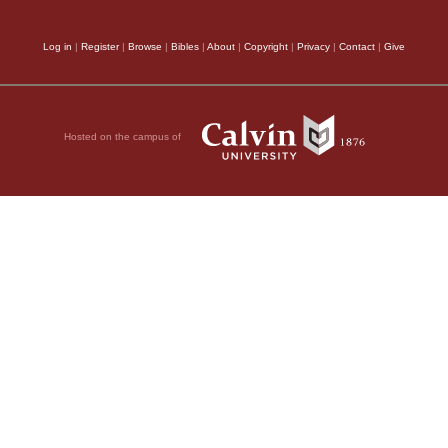
Log in
|
Register
|
Browse
|
Bibles
|
About
|
Copyright
|
Privacy
|
Contact
|
Give
Hosted on the campus of