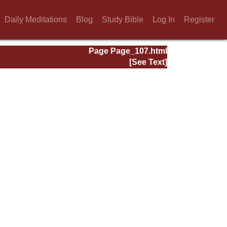
Daily Meditations
Blog
Study Bible
Log In
Register
Page Page_107.html
[See Text]