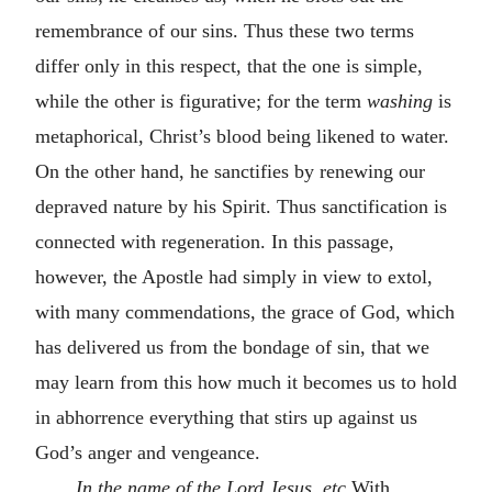
remembrance of our sins. Thus these two terms
differ only in this respect, that the one is simple,
while the other is figurative; for the term
washing
is
metaphorical, Christ’s blood being likened to water.
On the other hand, he sanctifies by renewing our
depraved nature by his Spirit. Thus sanctification is
connected with regeneration. In this passage,
however, the Apostle had simply in view to extol,
with many commendations, the grace of God, which
has delivered us from the bondage of sin, that we
may learn from this how much it becomes us to hold
in abhorrence everything that stirs up against us
God’s anger and vengeance.
In the name of the Lord Jesus
,
etc
With