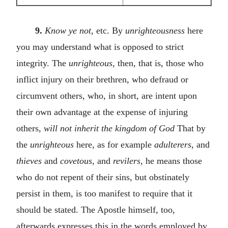
9.
Know ye not
, etc. By
unrighteousness
here
you may understand what is opposed to strict
integrity. The
unrighteous
, then, that is, those who
inflict injury on their brethren, who defraud or
circumvent others, who, in short, are intent upon
their own advantage at the expense of injuring
others,
will not inherit the kingdom of God
That by
the
unrighteous
here, as for example
adulterers
, and
thieves
and
covetous
, and
revilers
, he means those
who do not repent of their sins, but obstinately
persist in them, is too manifest to require that it
should be stated. The Apostle himself, too,
afterwards expresses this in the words employed by