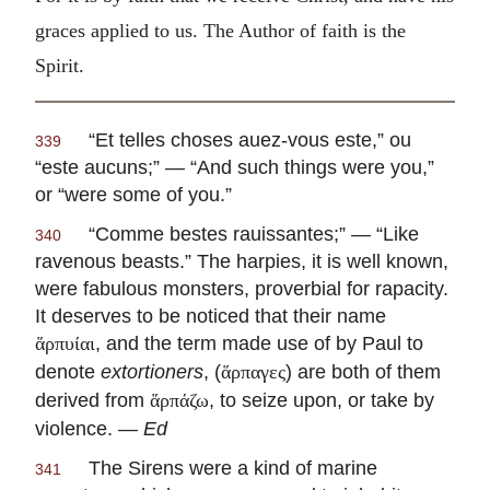
graces applied to us. The Author of faith is the
Spirit.
“
Et telles choses auez-vous este,” ou
339
“este aucuns
;” — “And such things were you,”
or “were some of you.”
“
Comme bestes rauissantes
;” — “Like
340
ravenous beasts.” The harpies, it is well known,
were fabulous monsters, proverbial for rapacity.
It deserves to be noticed that their name
, and the term made use of by Paul to
ἅρπυίαι
denote
extortioners
, (
) are both of them
ἅρπαγες
derived from
, to seize upon, or take by
ἅρπάζω
violence. —
Ed
The Sirens were a kind of marine
341