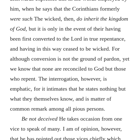
him, when he says that the Corinthians formerly
were such
The wicked, then,
do inherit the kingdom
of God
, but it is only in the event of their having
been first converted to the Lord in true repentance,
and having in this way ceased to be wicked. For
although conversion is not the ground of pardon, yet
we know that none are reconciled to God but those
who repent. The interrogation, however, is
emphatic, for it intimates that he states nothing but
what they themselves know, and is matter of
common remark among all pious persons.
Be not deceived
He takes occasion from one
vice to speak of many. I am of opinion, however,
that he has pointed out those vices chiefly which