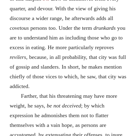
quarter, and devour. With the view of giving his
discourse a wider range, he afterwards adds all
covetous
persons too. Under the term
drunkards
you
are to understand him as including those who go to
excess in eating. He more particularly reproves
revilers
, because, in all probability, that city was full
of gossip and slanders. In short, he makes mention
chiefly of those vices to which, he saw, that city was
addicted.
Farther, that his threatening may have more
weight, he says,
be not deceived
; by which
expression he admonishes them not to flatter
themselves with a vain hope, as persons are
accustomed, by extenuating their offenses, to inure