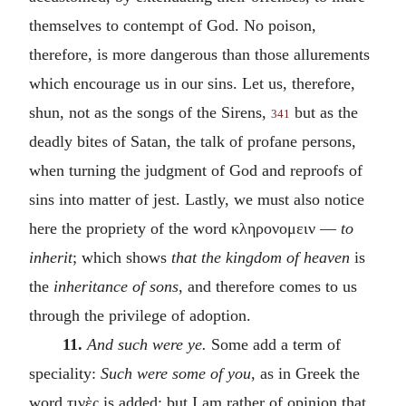
themselves to contempt of God. No poison,
therefore, is more dangerous than those allurements
which encourage us in our sins. Let us, therefore,
shun, not as the songs of the Sirens,
but as the
341
deadly bites of Satan, the talk of profane persons,
when turning the judgment of God and reproofs of
sins into matter of jest. Lastly, we must also notice
here the propriety of the word
κληρονομειν
—
to
inherit
; which shows
that the kingdom of heaven
is
the
inheritance of sons
, and therefore comes to us
through the privilege of adoption.
11.
And such were ye.
Some add a term of
speciality:
Such were some of you
, as in Greek the
word
τινὲς
is added; but I am rather of opinion that