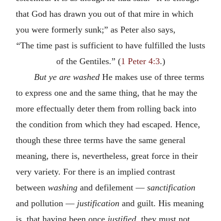
that God has drawn you out of that mire in which
you were formerly sunk;” as Peter also says,
“The time past is sufficient to have fulfilled the lusts
of the Gentiles.” (
1 Peter 4:3
.)
But ye are washed
He makes use of three terms
to express one and the same thing, that he may the
more effectually deter them from rolling back into
the condition from which they had escaped. Hence,
though these three terms have the same general
meaning, there is, nevertheless, great force in their
very variety. For there is an implied contrast
between
washing
and defilement —
sanctification
and pollution —
justification
and guilt. His meaning
is, that having been once
justified
, they must not