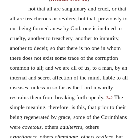
— not that all are sanguinary and cruel, or that
all are treacherous or revilers; but that, previously to
our being formed anew by God, one is inclined to
cruelty, another to treachery, another to impurity,
another to deceit; so that there is no one in whom
there does not exist some trace of the corruption
common to all; and we are all of us, to a man, by an
internal and secret affection of the mind, liable to all
diseases, unless in so far as the Lord inwardly
restrains them from breaking forth openly.
The
342
simple meaning, therefore, is this, that prior to their
being regenerated by grace, some of the Corinthians
were
covetous
, others
adulterers
, others
extortioners
, others
effeminate
, others
revilers
, but