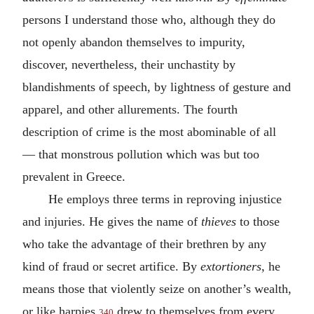
persons I understand those who, although they do
not openly abandon themselves to impurity,
discover, nevertheless, their unchastity by
blandishments of speech, by lightness of gesture and
apparel, and other allurements. The fourth
description of crime is the most abominable of all
— that monstrous pollution which was but too
prevalent in Greece.
He employs three terms in reproving injustice
and injuries. He gives the name of
thieves
to those
who take the advantage of their brethren by any
kind of fraud or secret artifice. By
extortioners
, he
means those that violently seize on another’s wealth,
or like harpies
drew to themselves from every
340