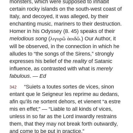
monsters, which were supposed to inhabit
certain rocky islands on the south-west coast of
Italy, and decoyed, it was alleged, by their
enchanting music, mariners to their destruction.
Homer in his Odyssey (8. 45) speaks of their
melodious song
(
) Our Author, it
λιγυρὢ ἀοιδὢ.
will be observed, in the connection in which he
alludes to “the songs of the Sirens,” strongly
expresses his belief of the
reality
of Satanic
influence, as contrasted with what is
merely
fabulous
. —
Ed
“
Suiets a toutes sortes de vices, sinon
342
entant que le Seigneur les reprime au dedans,
afin qu’ils ne sortent dehors, et vienent “a estre
mis en effet
;” — “Liable to all kinds of vices,
unless in so far as the Lord inwardly restrains
them, that they may not break forth outwardly,
and come to be put in practice.”