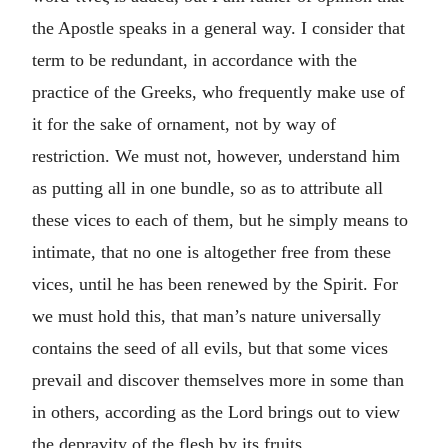
the Apostle speaks in a general way. I consider that
term to be redundant, in accordance with the
practice of the Greeks, who frequently make use of
it for the sake of ornament, not by way of
restriction. We must not, however, understand him
as putting all in one bundle, so as to attribute all
these vices to each of them, but he simply means to
intimate, that no one is altogether free from these
vices, until he has been renewed by the Spirit. For
we must hold this, that man’s nature universally
contains the seed of all evils, but that some vices
prevail and discover themselves more in some than
in others, according as the Lord brings out to view
the depravity of the flesh by its fruits.