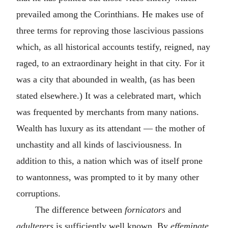
prevailed among the Corinthians. He makes use of
three terms for reproving those lascivious passions
which, as all historical accounts testify, reigned, nay
raged, to an extraordinary height in that city. For it
was a city that abounded in wealth, (as has been
stated elsewhere.) It was a celebrated mart, which
was frequented by merchants from many nations.
Wealth has luxury as its attendant — the mother of
unchastity and all kinds of lasciviousness. In
addition to this, a nation which was of itself prone
to wantonness, was prompted to it by many other
corruptions.
The difference between
fornicators
and
adulterers
is sufficiently well known. By
effeminate