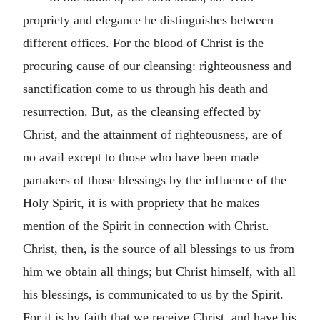
propriety and elegance he distinguishes between
different offices. For the blood of Christ is the
procuring cause of our cleansing: righteousness and
sanctification come to us through his death and
resurrection. But, as the cleansing effected by
Christ, and the attainment of righteousness, are of
no avail except to those who have been made
partakers of those blessings by the influence of the
Holy Spirit, it is with propriety that he makes
mention of the Spirit in connection with Christ.
Christ, then, is the source of all blessings to us from
him we obtain all things; but Christ himself, with all
his blessings, is communicated to us by the Spirit.
For it is by faith that we receive Christ, and have his