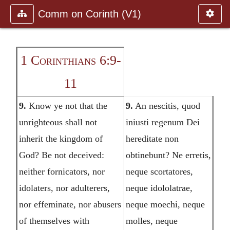
Comm on Corinth (V1)
1 Corinthians 6:9-
11
9.
Know ye not that the
9.
An nescitis, quod
unrighteous shall not
iniusti regenum Dei
inherit the kingdom of
hereditate non
God? Be not deceived:
obtinebunt? Ne erretis,
neither fornicators, nor
neque scortatores,
idolaters, nor adulterers,
neque idololatrae,
nor effeminate, nor abusers
neque moechi, neque
of themselves with
molles, neque