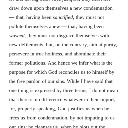
draw down upon themselves a new condemnation
— that, having been
sanctified
, they must not
pollute themselves anew — that, having been
washed
, they must not disgrace themselves with
new defilements, but, on the contrary, aim at purity,
persevere in true holiness, and abominate their
former pollutions. And hence we infer what is the
purpose for which God reconciles us to himself by
the free pardon of our sins. While I have said that
one thing is expressed by three terms, I do not mean
that there is no difference whatever in their import,
for, properly speaking, God justifies us when he
frees us from condemnation, by not imputing to us
our sins; he cleanses us, when he blots out the