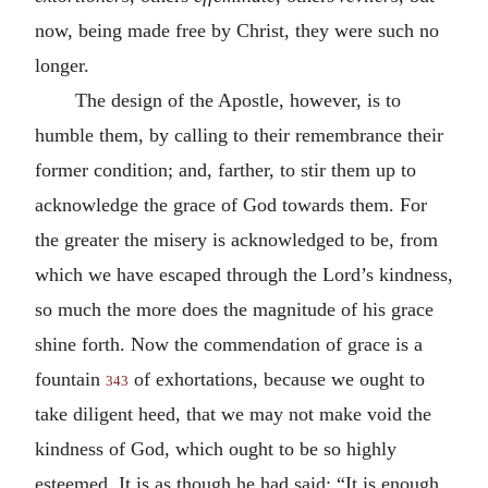
now, being made free by Christ, they were such no
longer.
The design of the Apostle, however, is to
humble them, by calling to their remembrance their
former condition; and, farther, to stir them up to
acknowledge the grace of God towards them. For
the greater the misery is acknowledged to be, from
which we have escaped through the Lord’s kindness,
so much the more does the magnitude of his grace
shine forth. Now the commendation of grace is a
fountain
of exhortations, because we ought to
343
take diligent heed, that we may not make void the
kindness of God, which ought to be so highly
esteemed. It is as though he had said: “It is enough