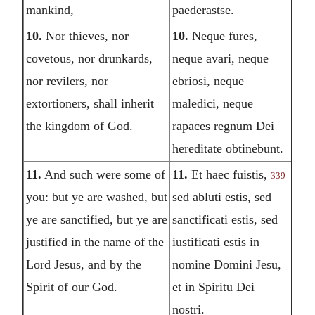
mankind,
paederastse.
10.
Nor thieves, nor
10.
Neque fures,
covetous, nor drunkards,
neque avari, neque
nor revilers, nor
ebriosi, neque
extortioners, shall inherit
maledici, neque
the kingdom of God.
rapaces regnum Dei
hereditate obtinebunt.
11.
And such were some of
11.
Et haec fuistis,
339
you: but ye are washed, but
sed abluti estis, sed
ye are sanctified, but ye are
sanctificati estis, sed
justified in the name of the
iustificati estis in
Lord Jesus, and by the
nomine Domini Jesu,
Spirit of our God.
et in Spiritu Dei
nostri.