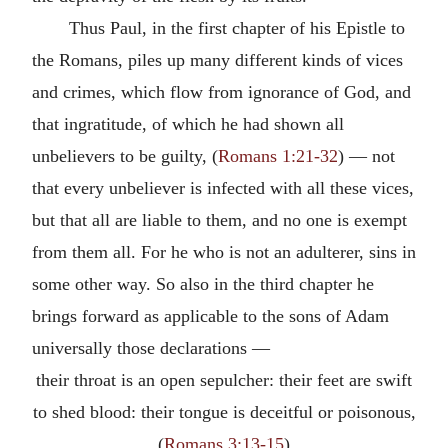
Thus Paul, in the first chapter of his Epistle to
the Romans, piles up many different kinds of vices
and crimes, which flow from ignorance of God, and
that ingratitude, of which he had shown all
unbelievers to be guilty, (
Romans 1:21-32
) — not
that every unbeliever is infected with all these vices,
but that all are liable to them, and no one is exempt
from them all. For he who is not an adulterer, sins in
some other way. So also in the third chapter he
brings forward as applicable to the sons of Adam
universally those declarations —
their throat is an open sepulcher: their feet are swift
to shed blood: their tongue is deceitful or poisonous,
(
Romans 3:13-15
)