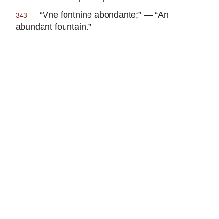
“
Vne fontnine abondante
;” — “An
343
abundant fountain.”