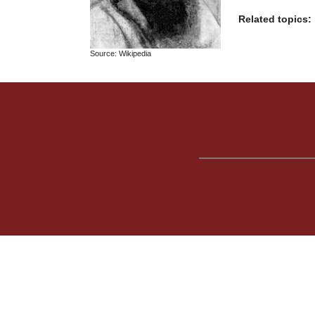
Related topics:
Source: Wikipedia