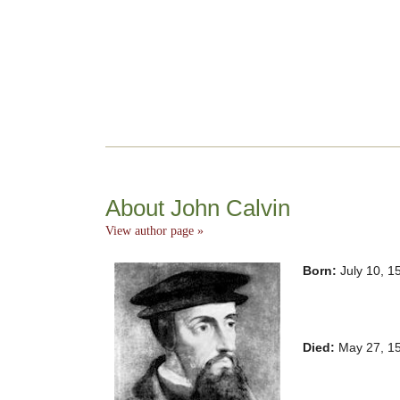
About John Calvin
View author page »
Born:
July 10, 1
Died:
May 27, 15