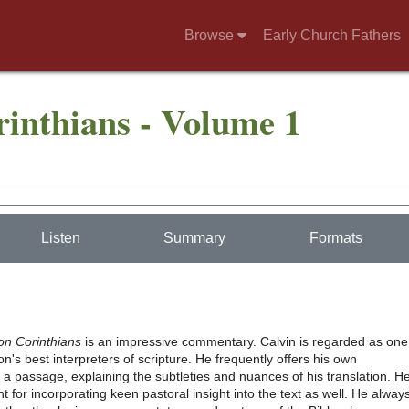
Browse
Early Church Fathers
nthians - Volume 1
Listen
Summary
Formats
n Corinthians
is an impressive commentary. Calvin is regarded as one
n's best interpreters of scripture. He frequently offers his own
f a passage, explaining the subtleties and nuances of his translation. H
 for incorporating keen pastoral insight into the text as well. He alway