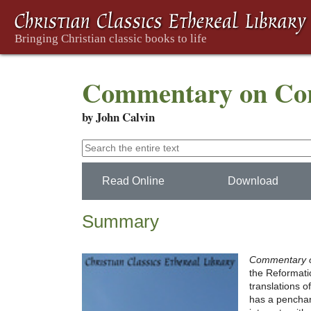
Commentary on Cori
by John Calvin
Read Online
Download
Summary
Commentary o
the Reformatio
translations o
has a penchant