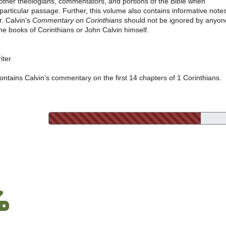
h other theologians, commentators, and portions of the Bible when
 particular passage. Further, this volume also contains informative note
r. Calvin's
Commentary on Corinthians
should not be ignored by anyon
the books of Corinthians or John Calvin himself.
iter
ontains Calvin's commentary on the first 14 chapters of 1 Corinthians.