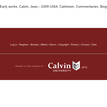
Early works, Calvin, Jean,--1509-1564, Calvinism, Commentaries, Bio
Log in
|
Register
|
Browse
|
Bibles
|
About
|
Copyright
|
Privacy
|
Contact
|
Give
Hosted on the campus of