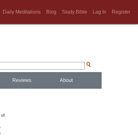
Daily Meditations
Blog
Study Bible
Log In
Register
Reviews
About
 of
e
s