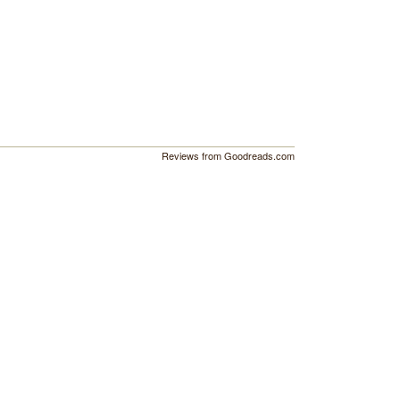
Reviews from Goodreads.com