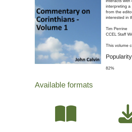
interacts wit
interpreting a
from the edito
interested in 
Tim Perrine
CCEL Staff Wr
This volume c
Popularity
82%
Available formats