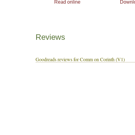
Read online
Downl
Reviews
Goodreads reviews for Comm on Corinth (V1)