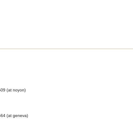
509 (at noyon)
64 (at geneva)