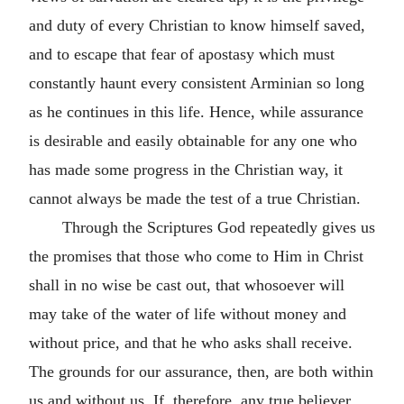
and duty of every Christian to know himself saved,
and to escape that fear of apostasy which must
constantly haunt every consistent Arminian so long
as he continues in this life. Hence, while assurance
is desirable and easily obtainable for any one who
has made some progress in the Christian way, it
cannot always be made the test of a true Christian.
Through the Scriptures God repeatedly gives us
the promises that those who come to Him in Christ
shall in no wise be cast out, that whosoever will
may take of the water of life without money and
without price, and that he who asks shall receive.
The grounds for our assurance, then, are both within
us and without us. If, therefore, any true believer