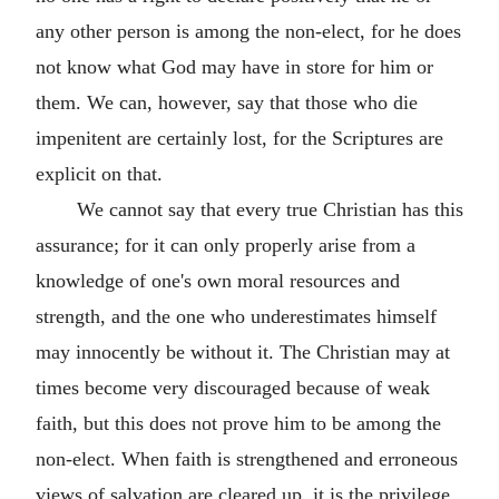
any other person is among the non-elect, for he does
not know what God may have in store for him or
them. We can, however, say that those who die
impenitent are certainly lost, for the Scriptures are
explicit on that.
We cannot say that every true Christian has this
assurance; for it can only properly arise from a
knowledge of one's own moral resources and
strength, and the one who underestimates himself
may innocently be without it. The Christian may at
times become very discouraged because of weak
faith, but this does not prove him to be among the
non-elect. When faith is strengthened and erroneous
views of salvation are cleared up, it is the privilege