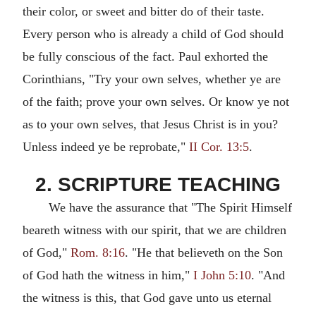
their color, or sweet and bitter do of their taste.
Every person who is already a child of God should
be fully conscious of the fact. Paul exhorted the
Corinthians, "Try your own selves, whether ye are
of the faith; prove your own selves. Or know ye not
as to your own selves, that Jesus Christ is in you?
Unless indeed ye be reprobate,"
II Cor. 13:5
.
2. SCRIPTURE TEACHING
We have the assurance that "The Spirit Himself
beareth witness with our spirit, that we are children
of God,"
Rom. 8:16
. "He that believeth on the Son
of God hath the witness in him,"
I John 5:10
. "And
the witness is this, that God gave unto us eternal