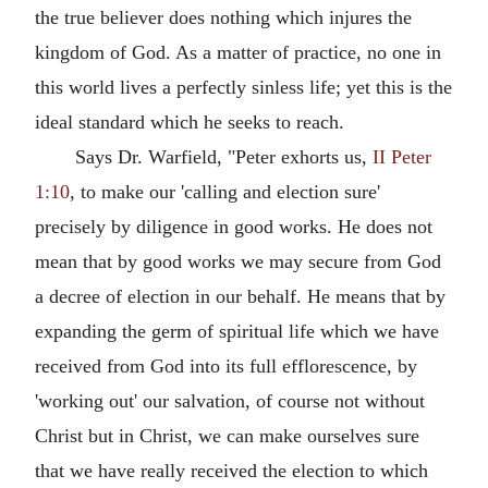
the true believer does nothing which injures the
kingdom of God. As a matter of practice, no one in
this world lives a perfectly sinless life; yet this is the
ideal standard which he seeks to reach.
Says Dr. Warfield, "Peter exhorts us,
II Peter
1:10
, to make our 'calling and election sure'
precisely by diligence in good works. He does not
mean that by good works we may secure from God
a decree of election in our behalf. He means that by
expanding the germ of spiritual life which we have
received from God into its full efflorescence, by
'working out' our salvation, of course not without
Christ but in Christ, we can make ourselves sure
that we have really received the election to which