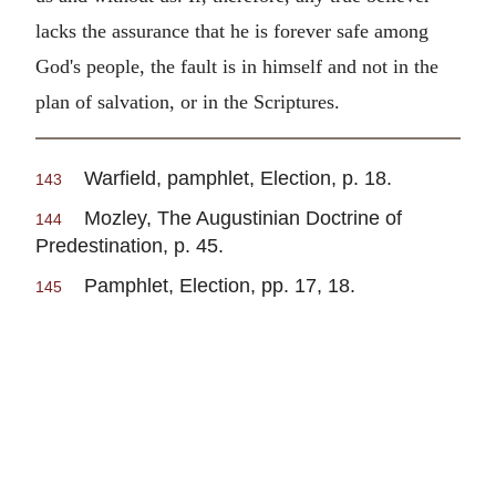
lacks the assurance that he is forever safe among
God's people, the fault is in himself and not in the
plan of salvation, or in the Scriptures.
Warfield, pamphlet, Election, p. 18.
143
Mozley, The Augustinian Doctrine of
144
Predestination, p. 45.
Pamphlet, Election, pp. 17, 18.
145