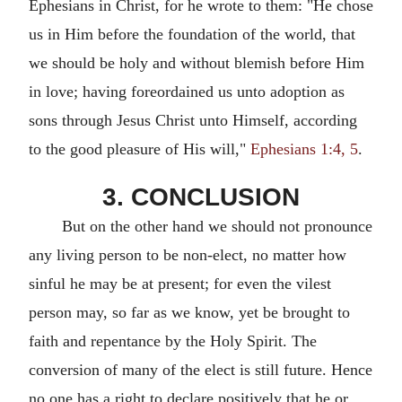
Ephesians in Christ, for he wrote to them: "He chose
us in Him before the foundation of the world, that
we should be holy and without blemish before Him
in love; having foreordained us unto adoption as
sons through Jesus Christ unto Himself, according
to the good pleasure of His will,"
Ephesians 1:4, 5
.
3. CONCLUSION
But on the other hand we should not pronounce
any living person to be non-elect, no matter how
sinful he may be at present; for even the vilest
person may, so far as we know, yet be brought to
faith and repentance by the Holy Spirit. The
conversion of many of the elect is still future. Hence
no one has a right to declare positively that he or