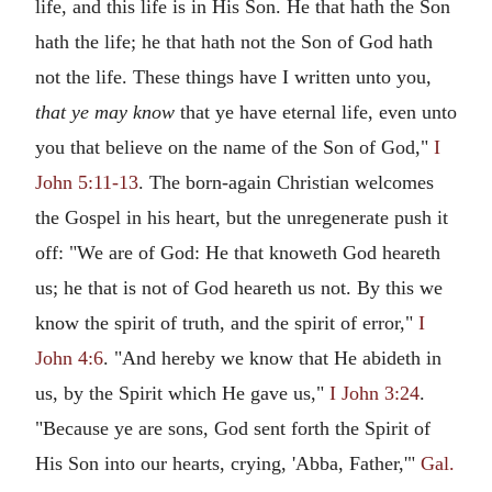
life, and this life is in His Son. He that hath the Son
hath the life; he that hath not the Son of God hath
not the life. These things have I written unto you,
that ye may know
that ye have eternal life, even unto
you that believe on the name of the Son of God,"
I
John 5:11-13
. The born-again Christian welcomes
the Gospel in his heart, but the unregenerate push it
off: "We are of God: He that knoweth God heareth
us; he that is not of God heareth us not. By this we
know the spirit of truth, and the spirit of error,"
I
John 4:6
. "And hereby we know that He abideth in
us, by the Spirit which He gave us,"
I John 3:24
.
"Because ye are sons, God sent forth the Spirit of
His Son into our hearts, crying, 'Abba, Father,'"
Gal.