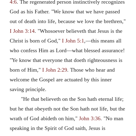
4:6
. The regenerated person instinctively recognizes
God as his Father. "We know that we have passed
out of death into life, because we love the brethren,"
I John 3:14
. "Whosoever believeth that Jesus is the
Christ is born of God,"
I John 5:1
,—this means all
who confess Him as Lord—what blessed assurance!
"Ye know that everyone that doeth righteousness is
born of Him,"
I John 2:29
. Those who hear and
welcome the Gospel are actuated by this inner
saving principle.
"He that believeth on the Son hath eternal life;
but he that obeyeth not the Son hath not life, but the
wrath of God abideth on him,"
John 3:36
. "No man
speaking in the Spirit of God saith, Jesus is