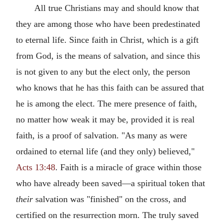
All true Christians may and should know that
they are among those who have been predestinated
to eternal life. Since faith in Christ, which is a gift
from God, is the means of salvation, and since this
is not given to any but the elect only, the person
who knows that he has this faith can be assured that
he is among the elect. The mere presence of faith,
no matter how weak it may be, provided it is real
faith, is a proof of salvation. "As many as were
ordained to eternal life (and they only) believed,"
Acts 13:48
. Faith is a miracle of grace within those
who have already been saved—a spiritual token that
their
salvation was "finished" on the cross, and
certified on the resurrection morn. The truly saved