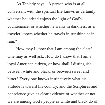
As Toplady says, "A person who is at all
conversant with the spiritual life knows as certainly
whether he indeed enjoys the light of God's
countenance, or whether he walks in darkness, as a
traveler knows whether he travels in sunshine or in
rain."
How may I know that I am among the elect?
One may as well ask, How do I know that I am a
loyal American citizen, or how shall I distinguish
between white and black, or between sweet and
bitter? Every one knows instinctively what his
attitude is toward his country, and the Scriptures and
conscience give as clear evidence of whether or not
we are among God's people as white and black do of