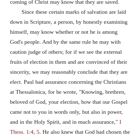
coming of Christ may know that they are saved.
Since these certain marks of salvation are laid
down in Scripture, a person, by honestly examining
himself, may know whether or not he is among
God's people. And by the same rule he may with
caution judge of others; for if we see the external
fruits of election in them and are convinced of their
sincerity, we may reasonably conclude that they are
elect. Paul had assurance concerning the Christians
at Thessalonica, for he wrote, "Knowing, brethren,
beloved of God, your election, how that our Gospel
came not to you in words only, but also in power,
and in the Holy Spirit, and in much assurance,"
I
Thess. 1:4, 5
. He also knew that God had chosen the