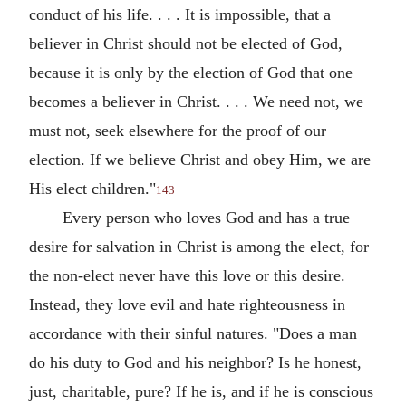
conduct of his life. . . . It is impossible, that a
believer in Christ should not be elected of God,
because it is only by the election of God that one
becomes a believer in Christ. . . . We need not, we
must not, seek elsewhere for the proof of our
election. If we believe Christ and obey Him, we are
His elect children."
143
Every person who loves God and has a true
desire for salvation in Christ is among the elect, for
the non-elect never have this love or this desire.
Instead, they love evil and hate righteousness in
accordance with their sinful natures. "Does a man
do his duty to God and his neighbor? Is he honest,
just, charitable, pure? If he is, and if he is conscious