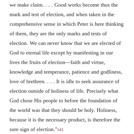
we make claim. . . . Good works become thus the
mark and test of election, and when taken in the
comprehensive sense in which Peter is here thinking
of them, they are the only marks and tests of
election. We can never know that we are elected of
God to eternal life except by manifesting in our
lives the fruits of election—faith and virtue,
knowledge and temperance, patience and godliness,
love of brethren. . . . It is idle to seek assurance of
election outside of holiness of life. Precisely what
God chose His people to before the foundation of
the world was that they should be holy. Holiness,
because it is the necessary product, is therefore the
sure sign of election."
145