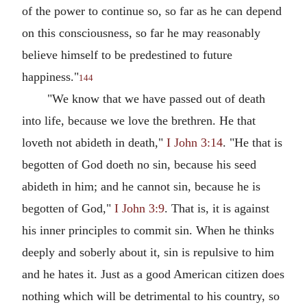
of the power to continue so, so far as he can depend
on this consciousness, so far he may reasonably
believe himself to be predestined to future
happiness."
144
"We know that we have passed out of death
into life, because we love the brethren. He that
loveth not abideth in death,"
I John 3:14
. "He that is
begotten of God doeth no sin, because his seed
abideth in him; and he cannot sin, because he is
begotten of God,"
I John 3:9
. That is, it is against
his inner principles to commit sin. When he thinks
deeply and soberly about it, sin is repulsive to him
and he hates it. Just as a good American citizen does
nothing which will be detrimental to his country, so