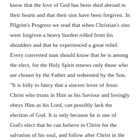
know that the love of God has been shed abroad in
their hearts and that their sins have been forgiven. In
Pilgrim's Progress we read that when Christian's sins
were forgiven a heavy burden rolled from his
shoulders and that he experienced a great relief.
Every converted man should know that he is among
the elect, for the Holy Spirit renews only those who
are chosen by the Father and redeemed by the Son.
"It is folly to fancy that a sincere lover of Jesus
Christ who trusts in Him as his Saviour and lovingly
obeys Him as his Lord, can possibly lack the
election of God. It is only because he is one of
God's elect that he can believe in Christ for the
salvation of his soul, and follow after Christ in the