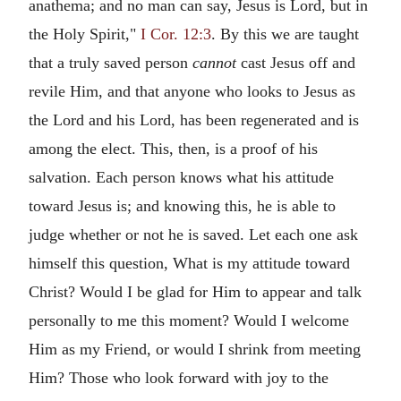
anathema; and no man can say, Jesus is Lord, but in
the Holy Spirit,"
I Cor. 12:3
. By this we are taught
that a truly saved person
cannot
cast Jesus off and
revile Him, and that anyone who looks to Jesus as
the Lord and his Lord, has been regenerated and is
among the elect. This, then, is a proof of his
salvation. Each person knows what his attitude
toward Jesus is; and knowing this, he is able to
judge whether or not he is saved. Let each one ask
himself this question, What is my attitude toward
Christ? Would I be glad for Him to appear and talk
personally to me this moment? Would I welcome
Him as my Friend, or would I shrink from meeting
Him? Those who look forward with joy to the