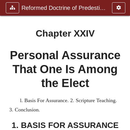
Reformed Doctrine of Predestinat
Chapter XXIV
Personal Assurance
That One Is Among
the Elect
l. Basis For Assurance. 2. Scripture Teaching.
3. Conclusion.
1. BASIS FOR ASSURANCE