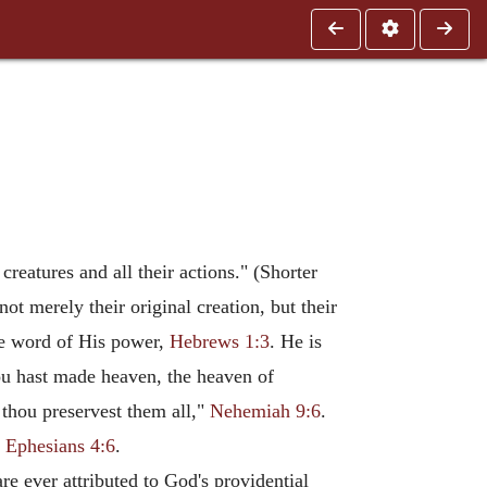
reatures and all their actions." (Shorter
ot merely their original creation, but their
the word of His power,
Hebrews 1:3
. He is
ou hast made heaven, the heaven of
d thou preservest them all,"
Nehemiah 9:6
.
"
Ephesians 4:6
.
re ever attributed to God's providential