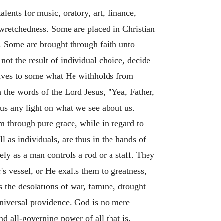
lents for music, oratory, art, finance,
f wretchedness. Some are placed in Christian
m. Some are brought through faith unto
 not the result of individual choice, decide
 gives to some what He withholds from
n the words of the Lord Jesus, "Yea, Father,
e us any light on what we see about us.
em through pure grace, while in regard to
 as individuals, are thus in the hands of
ely as a man controls a rod or a staff. They
s vessel, or He exalts them to greatness,
s the desolations of war, famine, drought
 universal providence. God is no mere
d all-governing power of all that is.