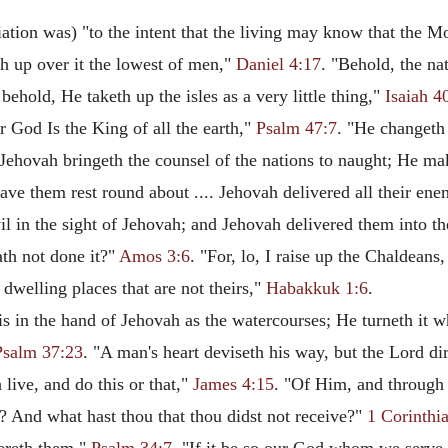
tion was) "to the intent that the living may know that the M
th up over it the lowest of men,"
Daniel 4:17
. "Behold, the na
behold, He taketh up the isles as a very little thing,"
Isaiah 4
r God Is the King of all the earth,"
Psalm 47:7
. "He changeth
"Jehovah bringeth the counsel of the nations to naught; He mak
ve them rest round about .... Jehovah delivered all their ene
vil in the sight of Jehovah; and Jehovah delivered them into 
hath not done it?"
Amos 3:6
. "For, lo, I raise up the Chaldeans,
 dwelling places that are not theirs,"
Habakkuk 1:6
.
is in the hand of Jehovah as the watercourses; He turneth it 
Psalm 37:23
. "A man's heart deviseth his way, but the Lord dir
 live, and do this or that,"
James 4:15
. "Of Him, and through 
? And what hast thou that thou didst not receive?"
1 Corinthi