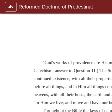
Reformed Doctrine of Predestinat
"God's works of providence are His mos
Catechism, answer to Question 11.) The Scri
continued existence, with all their propert
before all things, and in Him all things con
heavens, with all their hosts, the earth and 
"In Him we live, and move and have our b
Throughout the Bible the laws of nature