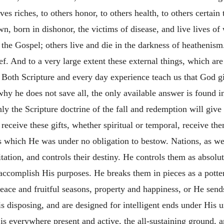
riches, to others honor, to others health, to others certain ta
n, born in dishonor, the victims of disease, and live lives o
f the Gospel; others live and die in the darkness of heathenis
ief. And to a very large extent these external things, which are
ny. Both Scripture and every day experience teach us that God
hy he does not save all, the only available answer is found i
Only the Scripture doctrine of the fall and redemption will giv
receive these gifts, whether spiritual or temporal, receive th
 which He was under no obligation to bestow. Nations, as well
ation, and controls their destiny. He controls them as absolut
ccomplish His purposes. He breaks them in pieces as a potter'
eace and fruitful seasons, property and happiness, or He send
His disposing, and are designed for intelligent ends under His
is everywhere present and active, the all-sustaining ground, an