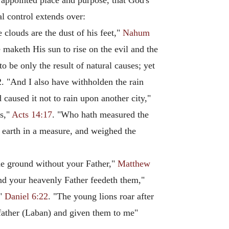
 appointed place and purpose, that God's
al control extends over:
 clouds are the dust of his feet,"
Nahum
 maketh His sun to rise on the evil and the
 be only the result of natural causes; yet
2. "And I also have withholden the rain
 caused it not to rain upon another city,"
ss,"
Acts 14:17
. "Who hath measured the
 earth in a measure, and weighed the
the ground without your Father,"
Matthew
 and your heavenly Father feedeth them,"
,"
Daniel 6:22
. "The young lions roar after
 father (Laban) and given them to me"