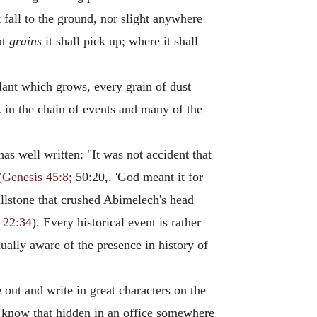
 fall to the ground, nor slight anywhere
at
grains
it shall pick up; where it shall
lant which grows, every grain of dust
nk in the chain of events and many of the
s well written: "It was not accident that
(
Genesis 45:8
; 50:20,. 'God meant it for
 millstone that crushed Abimelech's head
 22:34
). Every historical event is rather
nually aware of the presence in history of
 out and write in great characters on the
 we know that hidden in an office somewhere