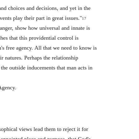
nd choices and decisions, and yet in the
ents play their part in great issues."
17
danger, show how universal and innate is
s that this providential control is
's free agency. All that we need to know is
ir natures. Perhaps the relationship
the outside inducements that man acts in
 Agency.
ophical views lead them to reject it for