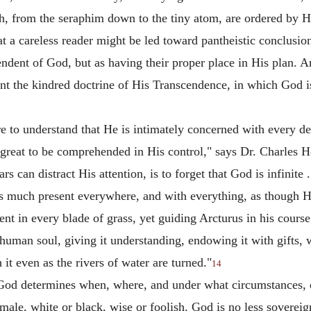
th, from the seraphim down to the tiny atom, are ordered by H
at a careless reader might be led toward pantheistic conclusio
ndent of God, but as having their proper place in His plan. An
t the kindred doctrine of His Transcendence, in which God is d
 to understand that He is intimately concerned with every det
o great to be comprehended in His control," says Dr. Charles 
ars can distract His attention, is to forget that God is infinite .
as much present everywhere, and with everything, as though H
ent in every blade of grass, yet guiding Arcturus in his course,
human soul, giving it understanding, endowing it with gifts, w
it even as the rivers of water are turned."
14
t God determines when, where, and under what circumstances, e
emale, white or black, wise or foolish. God is no less sovereig