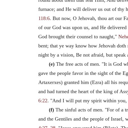
round about them that fear Him, And deliv
furnace; and He will deliver us out of thy
118:6
. But now, O Jehovah, thou art our Fa
of our God was upon us, and He delivered u
God brought their counsel to naught,"
Neh
bent; that ye way know how Jehovah doth m
night by a vision, Be not afraid, but speak
(e)
The free acts of men. "It is God w
gave the people favor in the sight of the E
Artaxerxes) granted him (Ezra) all his req
and had turned the heart of the king of Ass
6:22
. "And I will put my spirit within you
(f)
The sinful acts of men. "For of a t
and the Gentiles and the people of Israel,