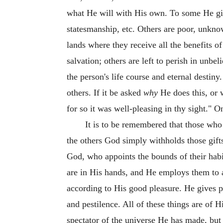
what He will with His own. To some He gives 
statesmanship, etc. Others are poor, unknow
lands where they receive all the benefits o
salvation; others are left to perish in unbel
the person's life course and eternal desti
others. If it be asked
why
He does this, or w
for so it was well-pleasing in thy sight." 
It is to be remembered that those who 
the others God simply withholds those gifts
God, who appoints the bounds of their habit
are in His hands, and He employs them to a
according to His good pleasure. He gives p
and pestilence. All of these things are of 
spectator of the universe He has made, but 