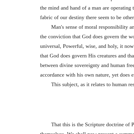
the mind and hand of a man are operating t
fabric of our destiny there seem to be other
Man's sense of moral responsibility a
the conviction that God does govern the wor
universal, Powerful, wise, and holy, it now
that God does govern His creatures and that
between divine sovereignty and human free
accordance with his own nature, yet does 
This subject, as it relates to human re
That this is the Scripture doctrine of 