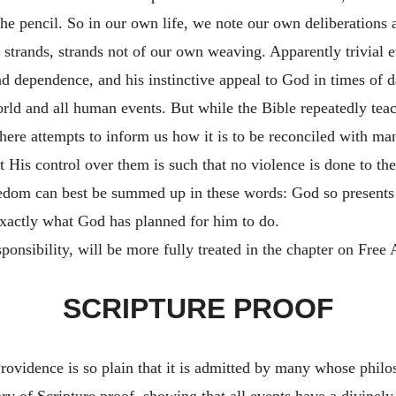
he pencil. So in our own life, we note our own deliberations a
 strands, strands not of our own weaving. Apparently trivial ev
nd dependence, and his instinctive appeal to God in times of 
ld and all human events. But while the Bible repeatedly teache
here attempts to inform us how it is to be reconciled with man
 His control over them is such that no violence is done to the
dom can best be summed up in these words: God so presents 
exactly what God has planned for him to do.
sponsibility, will be more fully treated in the chapter on Free
SCRIPTURE PROOF
Providence is so plain that it is admitted by many whose philos