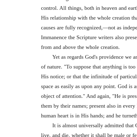
control. All things, both in heaven and ear
His relationship with the whole creation th
causes are fully recognized,—not as indepe
Immanence the Scripture writers also presen
from and above the whole creation.
Yet as regards God's providence we are
of nature. "To suppose that anything is to
His notice; or that the infinitude of particul
space as easily as upon any point. God is 
object of attention." And again, "He is pres
them by their names; present also in every 
human heart is in His hands; and he turneth 
It is almost universally admitted tha
live, and die, whether it shall be male or f