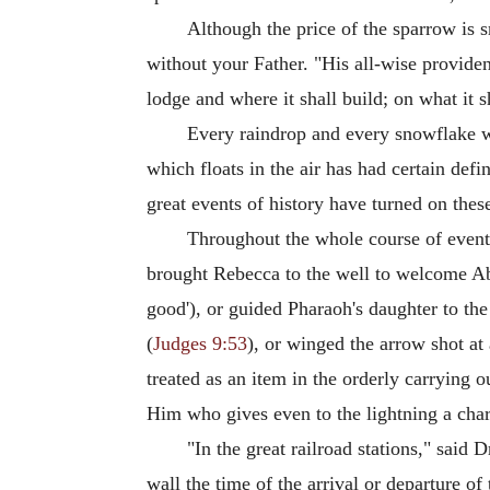
Although the price of the sparrow is s
without your Father. "His all-wise provide
lodge and where it shall build; on what it sh
Every raindrop and every snowflake wh
which floats in the air has had certain defi
great events of history have turned on these
Throughout the whole course of events
brought Rebecca to the well to welcome Ab
good'), or guided Pharaoh's daughter to the
(
Judges 9:53
), or winged the arrow shot at 
treated as an item in the orderly carrying o
Him who gives even to the lightning a char
"In the great railroad stations," said
wall the time of the arrival or departure o