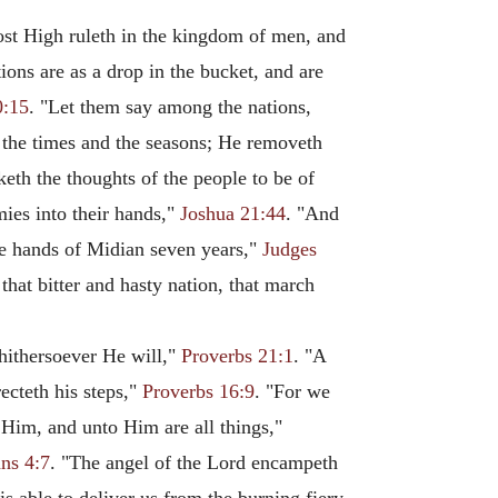
ost High ruleth in the kingdom of men, and
tions are as a drop in the bucket, and are
0:15
. "Let them say among the nations,
 the times and the seasons; He removeth
eth the thoughts of the people to be of
mies into their hands,"
Joshua 21:44
. "And
the hands of Midian seven years,"
Judges
 that bitter and hasty nation, that march
whithersoever He will,"
Proverbs 21:1
. "A
ecteth his steps,"
Proverbs 16:9
. "For we
Him, and unto Him are all things,"
ans 4:7
. "The angel of the Lord encampeth