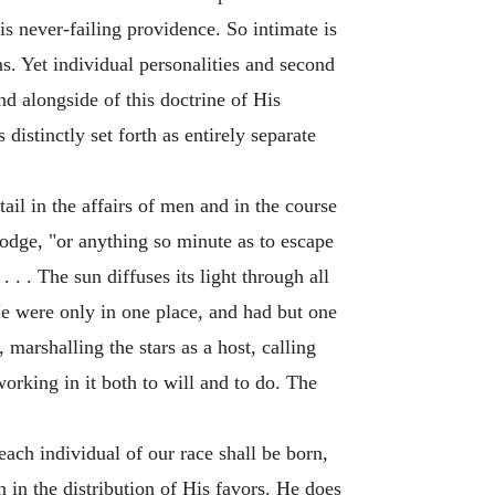
is never-failing providence. So intimate is
ns. Yet individual personalities and second
d alongside of this doctrine of His
istinctly set forth as entirely separate
ail in the affairs of men and in the course
Hodge, "or anything so minute as to escape
 . . . The sun diffuses its light through all
e were only in one place, and had but one
 marshalling the stars as a host, calling
orking in it both to will and to do. The
ach individual of our race shall be born,
n in the distribution of His favors. He does