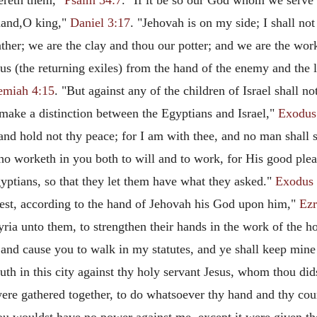
ereth them,"
Psalm 34:7
. "If it be so our God whom we serve i
 hand,O king,"
Daniel 3:17
. "Jehovah is on my side; I shall n
ther; we are the clay and thou our potter; and we are the wor
s (the returning exiles) from the hand of the enemy and the l
emiah 4:15
. "But against any of the children of Israel shall 
ake a distinction between the Egyptians and Israel,"
Exodus
 and hold not thy peace; for I am with thee, and no man shall 
ho worketh in you both to will and to work, for His good ple
gyptians, so that they let them have what they asked."
Exodus 
uest, according to the hand of Jehovah his God upon him,"
Ezr
yria unto them, to strengthen their hands in the work of the 
, and cause you to walk in my statutes, and ye shall keep min
ruth in this city against thy holy servant Jesus, whom thou did
 were gathered together, to do whatsoever thy hand and thy co