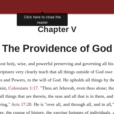
Chapter V
The Providence of God
t holy, wise, and powerful preserving and governing all his c
ptures very clearly teach that all things outside of God owe n
ies and Powers, to the will of God. He upholds all things by 
sist,
Colossians 1:17
. "Thou art Jehovah, even thou alone; th
all things that are therein, the seas and all that is in them, an
eing,"
Acts 17:28
. He is "over all, and through all, and in all,
, the course of history, the varying fortunes of individuals, a