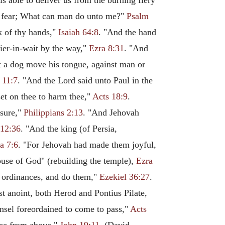
s able to deliver us from the burning fiery
ot fear; What can man do unto me?"
Psalm
k of thy hands,"
Isaiah 64:8
. "And the hand
ier-in-wait by the way,"
Ezra 8:31
. "And
not a dog move his tongue, against man or
 11:7
. "And the Lord said unto Paul in the
set on thee to harm thee,"
Acts 18:9
.
asure,"
Philippians 2:13
. "And Jehovah
12:36
. "And the king (of Persia,
a 7:6
. "For Jehovah had made them joyful,
house of God" (rebuilding the temple),
Ezra
e ordinances, and do them,"
Ezekiel 36:27
.
st anoint, both Herod and Pontius Pilate,
unsel foreordained to come to pass,"
Acts