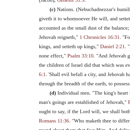
(Jacob),
Genesis 31:9
.
(c)
Nations. (Nebuchadnezzar's humilia
giveth it to whomsoever He will, and sette
accounted as the small dust of the balance; 
Jehovah reigneth,"
1 Chronicles 16:31
. "Fo
kings, and setteth up kings,"
Daniel 2:21
. 
none effect,"
Psalm 33:10
. "And Jehovah ga
the children of Israel did that which was e
6:1
. 'Shall evil befall a city, and Jehovah 
through the breadth of the earth, to possess
(d)
Individual men. "The king's heart 
man's goings are established of Jehovah,"
ought to say, if the Lord will, we shall both
Romans 11:36
. "Who maketh thee to differ