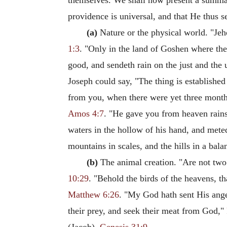
themselves. We shall now present a summary
providence is universal, and that He thus s
(a)
Nature or the physical world. "Jeh
1:3
. "Only in the land of Goshen where the 
good, and sendeth rain on the just and the 
Joseph could say, "The thing is established
from you, when there were yet three months 
Amos 4:7
. "He gave you from heaven rains 
waters in the hollow of his hand, and mete
mountains in scales, and the hills in a bal
(b)
The animal creation. "Are not two 
10:29
. "Behold the birds of the heavens, t
Matthew 6:26
. "My God hath sent His ange
their prey, and seek their meat from God,"