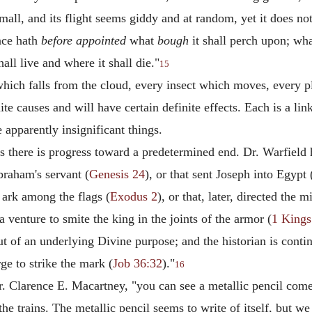
mall, and its flight seems giddy and at random, yet it does not
nce hath
before appointed
what
bough
it shall perch upon; wh
all live and where it shall die."
15
ich falls from the cloud, every insect which moves, every p
nite causes and will have certain definite effects. Each is a li
 apparently insignificant things.
 there is progress toward a predetermined end. Dr. Warfield ha
raham's servant (
Genesis 24
), or that sent Joseph into Egypt 
 ark among the flags (
Exodus 2
), or that, later, directed the
a venture to smite the king in the joints of the armor (
1 Kings
ut of an underlying Divine purpose; and the historian is conti
ge to strike the mark (
Job 36:32
)."
16
 Dr. Clarence E. Macartney, "you can see a metallic pencil come
f the trains. The metallic pencil seems to write of itself, but