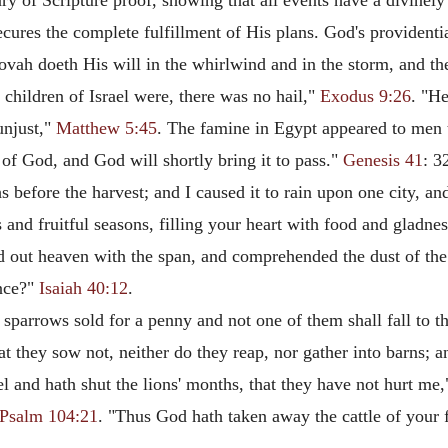
 of Scripture proof, showing that all events have a divinely
ecures the complete fulfillment of His plans. God's providenti
ovah doeth His will in the whirlwind and in the storm, and the
children of Israel were, there was no hail,"
Exodus 9:26
. "He
unjust,"
Matthew 5:45
. The famine in Egypt appeared to men to
 of God, and God will shortly bring it to pass."
Genesis 41
: 3
before the harvest; and I caused it to rain upon one city, and
and fruitful seasons, filling your heart with food and gladne
d out heaven with the span, and comprehended the dust of the
ance?"
Isaiah 40:12
.
sparrows sold for a penny and not one of them shall fall to 
hat they sow not, neither do they reap, nor gather into barns;
l and hath shut the lions' months, that they have not hurt me
Psalm 104:21
. "Thus God hath taken away the cattle of your