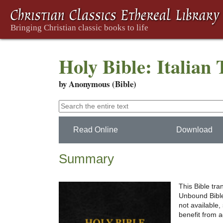
Holy Bible: Italian 
by Anonymous (Bible)
Read Online
Download
Summary
This Bible tra
Unbound Bible 
not available
benefit from 