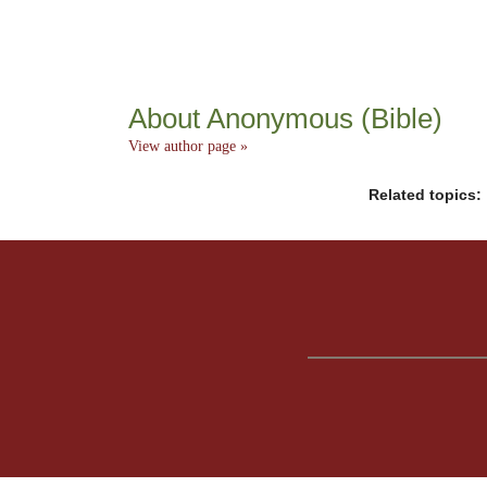
About Anonymous (Bible)
View author page »
Related topics: