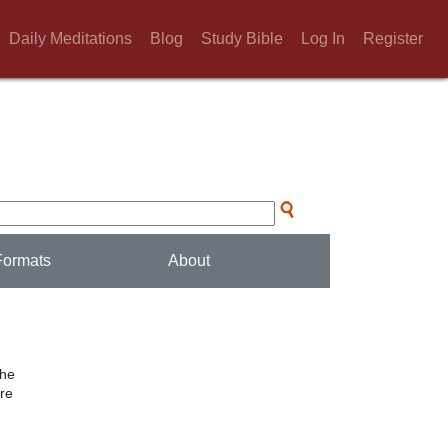
Daily Meditations
Blog
Study Bible
Log In
Register
Formats
About
the
ere