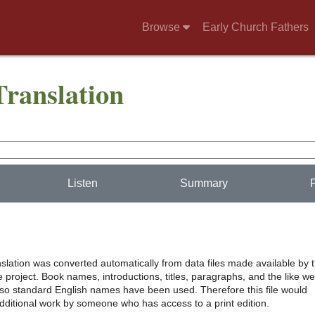
Browse
Early Church Fathers
Translation
Listen
Summary
nslation was converted automatically from data files made available by 
project. Book names, introductions, titles, paragraphs, and the like w
, so standard English names have been used. Therefore this file would
additional work by someone who has access to a print edition.