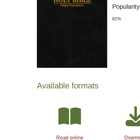
Popularity
82%
Available formats
Read online
Downl