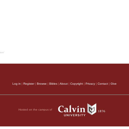
…
Log in
|
Register
|
Browse
|
Bibles
|
About
|
Copyright
|
Privacy
|
Contact
|
Give
Hosted on the campus of