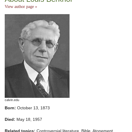
View author page »
calvin.edu
Born:
October 13, 1873
Died:
May 18, 1957
Related topics:
Controversial literature, Bible, Atonement,