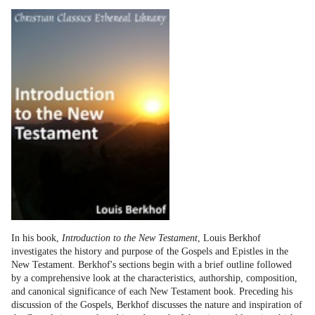
In his book,
Introduction to the New Testament
, Louis Berkhof
investigates the history and purpose of the Gospels and Epistles in the
New Testament. Berkhof's sections begin with a brief outline followed
by a comprehensive look at the characteristics, authorship, composition,
and canonical significance of each New Testament book. Preceding his
discussion of the Gospels, Berkhof discusses the nature and inspiration of