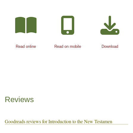
Read online
Read on mobile
Download
Reviews
Goodreads reviews for Introduction to the New Testamen