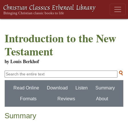
Introduction to the New
Testament
by Louis Berkhof
Read Online
Download
Listen
Summary
Formats
Reviews
About
Summary