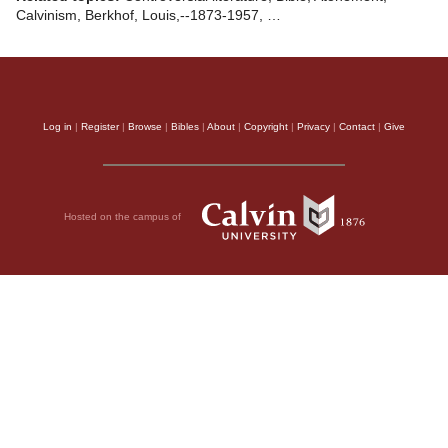
Calvinism, Berkhof, Louis,--1873-1957, …
Log in
|
Register
|
Browse
|
Bibles
|
About
|
Copyright
|
Privacy
|
Contact
|
Give
Hosted on the campus of