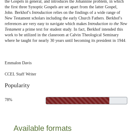
the Gospels in general, and introduces the Johannine problem, in which
the first three Synoptic Gospels are set apart from the latter Gospel,
John. Berkhof's
Introduction
relies on the findings of a wide range of
New Testament scholars including the early Church Fathers. Berkhof's
references are very easy to navigate which makes
Introduction to the New
Testament
a prime text for student study. In fact, Berkhof intended this
work to be utilized in the classroom at Calvin Theological Seminary
where he taught for nearly 30 years until becoming its president in 1944.
Emmalon Davis
CCEL Staff Writer
Popularity
78%
Available formats