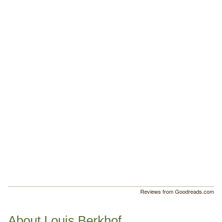
Reviews from Goodreads.com
About Louis Berkhof