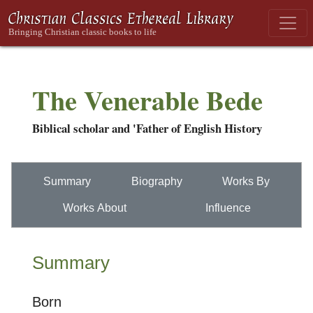
The Venerable Bede
Biblical scholar and 'Father of English History
Summary
Biography
Works By
Works About
Influence
Summary
Born