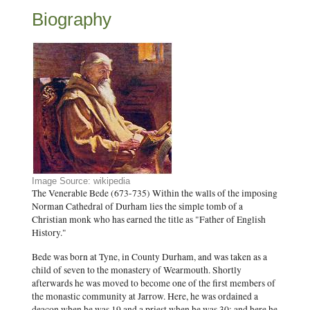
Biography
Image Source: wikipedia
The Venerable Bede (673-735) Within the walls of the imposing
Norman Cathedral of Durham lies the simple tomb of a
Christian monk who has earned the title as "Father of English
History."
Bede was born at Tyne, in County Durham, and was taken as a
child of seven to the monastery of Wearmouth. Shortly
afterwards he was moved to become one of the first members of
the monastic community at Jarrow. Here, he was ordained a
deacon when he was 19 and a priest when he was 30; and here he