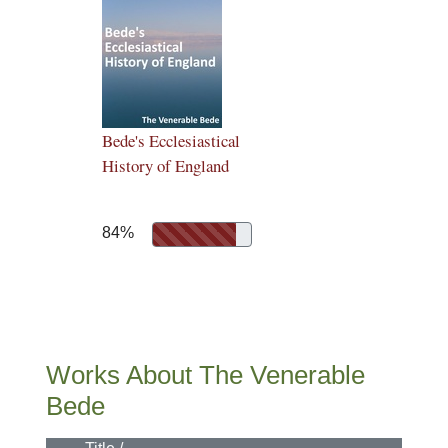
Bede's Ecclesiastical
History of England
84%
Works About The Venerable
Bede