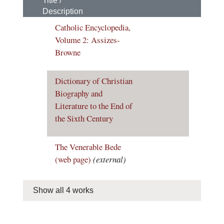
Title /
Description
Catholic Encyclopedia,
Volume 2: Assizes-
Browne
Dictionary of Christian
Biography and
Literature to the End of
the Sixth Century
The Venerable Bede
(web page)
(external)
Show all 4 works