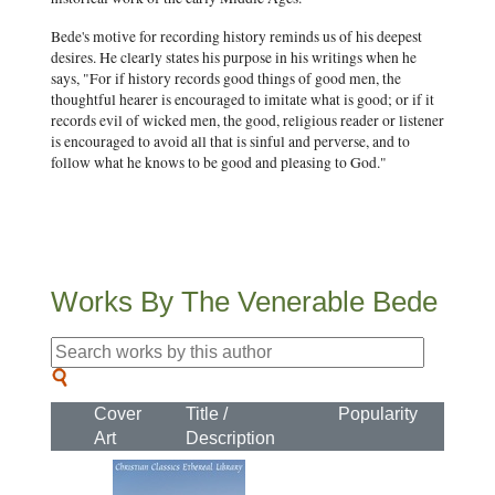
Bede's motive for recording history reminds us of his deepest
desires. He clearly states his purpose in his writings when he
says, "For if history records good things of good men, the
thoughtful hearer is encouraged to imitate what is good; or if it
records evil of wicked men, the good, religious reader or listener
is encouraged to avoid all that is sinful and perverse, and to
follow what he knows to be good and pleasing to God."
Works By The Venerable Bede
Cover
Title /
Popularity
Art
Description