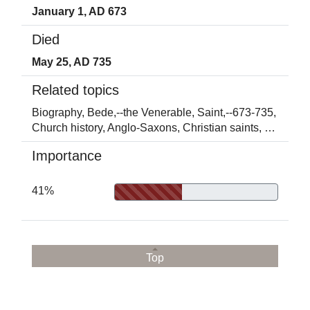
January 1, AD 673
Died
May 25, AD 735
Related topics
Biography,
Bede,--the Venerable, Saint,--673-735,
Church history,
Anglo-Saxons,
Christian saints,
…
Importance
41%
Top