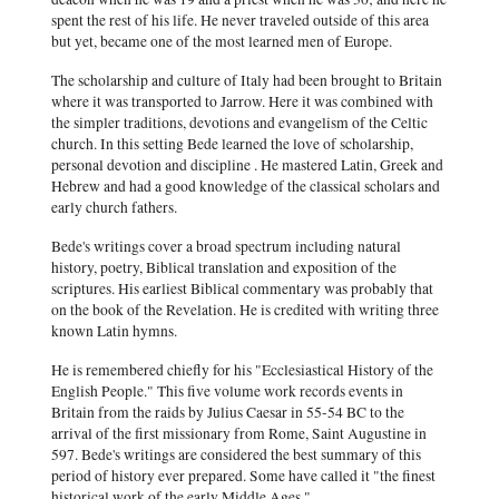
spent the rest of his life. He never traveled outside of this area
but yet, became one of the most learned men of Europe.
The scholarship and culture of Italy had been brought to Britain
where it was transported to Jarrow. Here it was combined with
the simpler traditions, devotions and evangelism of the Celtic
church. In this setting Bede learned the love of scholarship,
personal devotion and discipline . He mastered Latin, Greek and
Hebrew and had a good knowledge of the classical scholars and
early church fathers.
Bede's writings cover a broad spectrum including natural
history, poetry, Biblical translation and exposition of the
scriptures. His earliest Biblical commentary was probably that
on the book of the Revelation. He is credited with writing three
known Latin hymns.
He is remembered chiefly for his "Ecclesiastical History of the
English People." This five volume work records events in
Britain from the raids by Julius Caesar in 55-54 BC to the
arrival of the first missionary from Rome, Saint Augustine in
597. Bede's writings are considered the best summary of this
period of history ever prepared. Some have called it "the finest
historical work of the early Middle Ages."