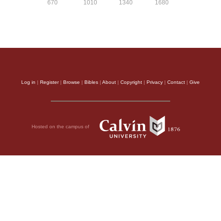
670
1010
1340
1680
Log in
|
Register
|
Browse
|
Bibles
|
About
|
Copyright
|
Privacy
|
Contact
|
Give
Hosted on the campus of