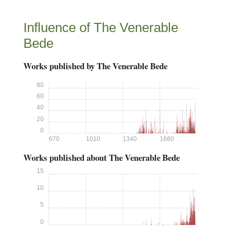
Influence of The Venerable
Bede
Works published by The Venerable Bede
80
60
40
20
0
670
1010
1340
1680
Works published about The Venerable Bede
15
10
5
0