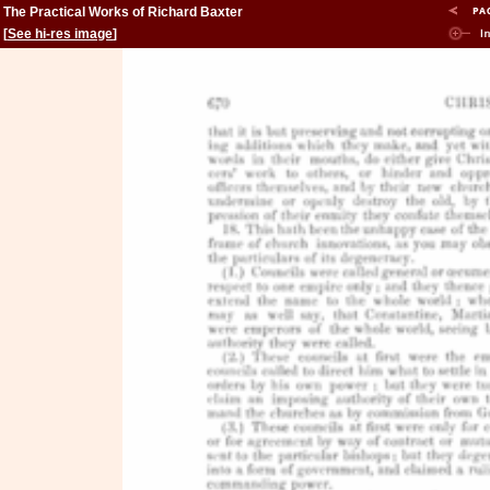
The Practical Works of Richard Baxter
[
See hi-res image
]