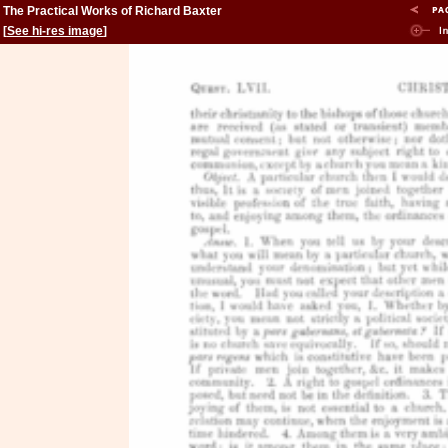
The Practical Works of Richard Baxter
[
See hi-res image
]