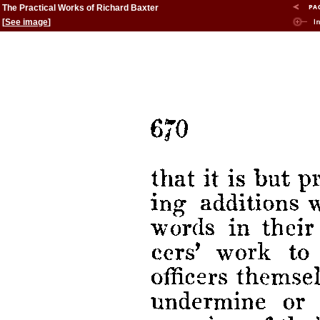
The Practical Works of Richard Baxter
[
See image
]