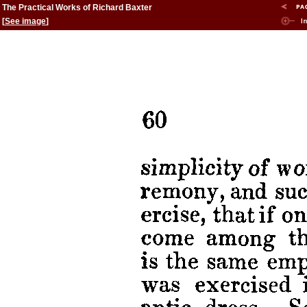
The Practical Works of Richard Baxter
[
See image
]