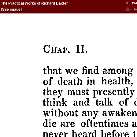
The Practical Works of Richard Baxter
[
See image
]