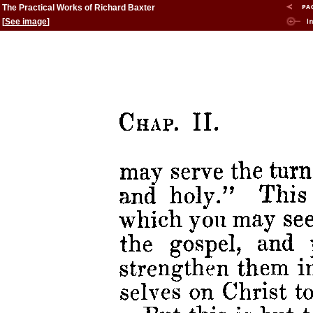
The Practical Works of Richard Baxter
[
See image
]