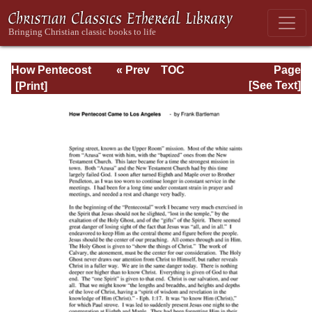
How Pentecost
« Prev
TOC
Page
Came to Los
Next »
Page_84.html
[See Text]
Angeles