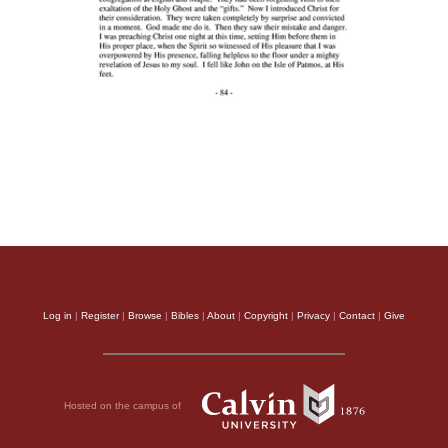
Log in
|
Register
|
Browse
|
Bibles
|
About
|
Copyright
|
Privacy
|
Contact
|
Give
Hosted on the campus of