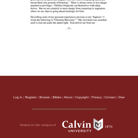
Log in
|
Register
|
Browse
|
Bibles
|
About
|
Copyright
|
Privacy
|
Contact
|
Give
Hosted on the campus of