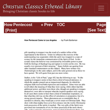
How Pentecost
« Prev
TOC
Page
Came to Los
Next »
Page_77.html
[See Text]
Angeles