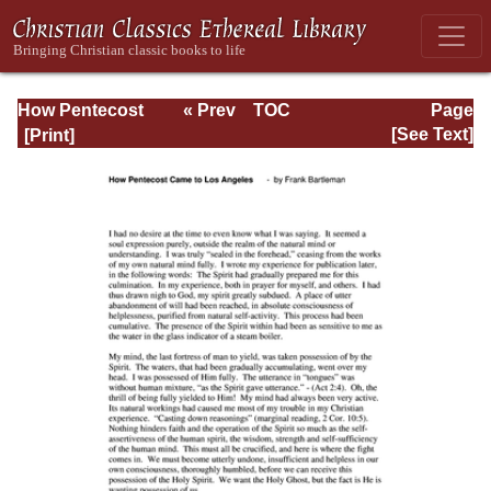
How Pentecost
« Prev
TOC
Page
Came to Los
Next »
Page_72.html
[See Text]
Angeles