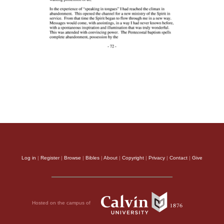
Log in
|
Register
|
Browse
|
Bibles
|
About
|
Copyright
|
Privacy
|
Contact
|
Give
Hosted on the campus of