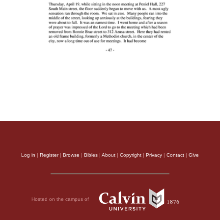
Log in
|
Register
|
Browse
|
Bibles
|
About
|
Copyright
|
Privacy
|
Contact
|
Give
Hosted on the campus of