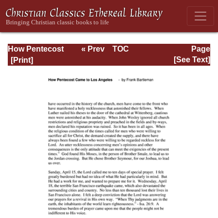
How Pentecost
« Prev
TOC
Page
Came to Los
Next »
Page_47.html
[See Text]
Angeles