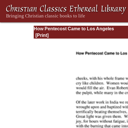
How Pentecost Came to Los Angeles