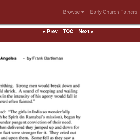
Browse
Early Church Fathers
« Prev
TOC
Next »