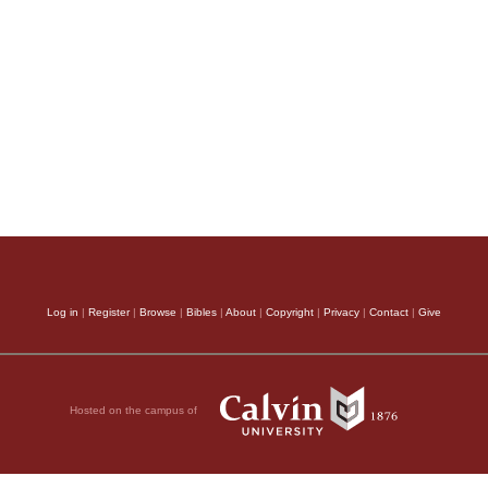
Log in
|
Register
|
Browse
|
Bibles
|
About
|
Copyright
|
Privacy
|
Contact
|
Give
Hosted on the campus of