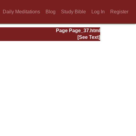
Daily Meditations
Blog
Study Bible
Log In
Register
Page Page_37.html
[See Text]