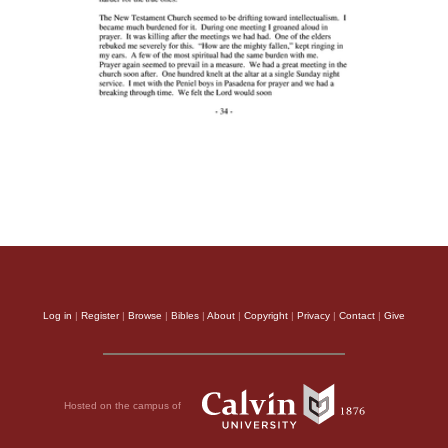
Log in
|
Register
|
Browse
|
Bibles
|
About
|
Copyright
|
Privacy
|
Contact
|
Give
Hosted on the campus of