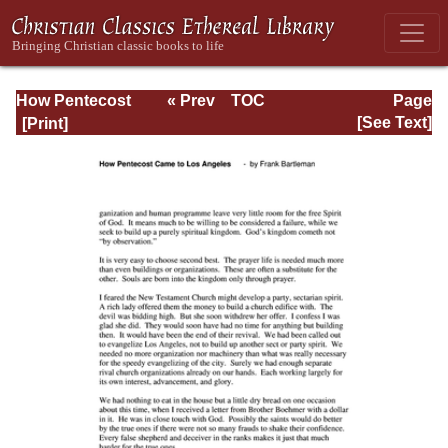
How Pentecost
« Prev
TOC
Page
Came to Los
Next »
Page_34.html
[See Text]
Angeles