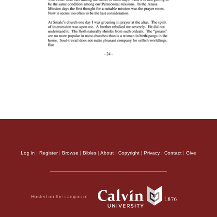
Log in
|
Register
|
Browse
|
Bibles
|
About
|
Copyright
|
Privacy
|
Contact
|
Give
Hosted on the campus of