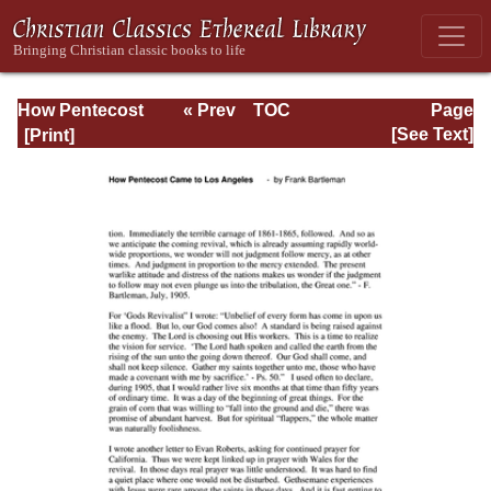
How Pentecost
« Prev
TOC
Page
Came to Los
Next »
Page_24.html
[See Text]
Angeles