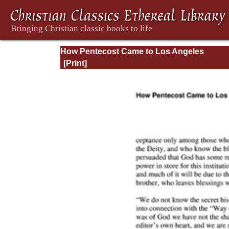
How Pentecost Came to Los Angeles