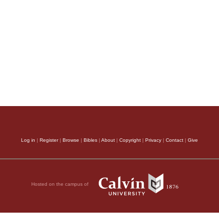
Log in
|
Register
|
Browse
|
Bibles
|
About
|
Copyright
|
Privacy
|
Contact
|
Give
Hosted on the campus of