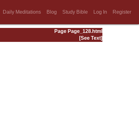
Daily Meditations
Blog
Study Bible
Log In
Register
Page Page_128.html
[See Text]