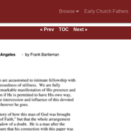
Browse
Early Church Fathers
« Prev
TOC
Next »