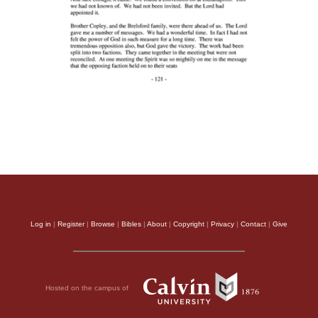
Log in
|
Register
|
Browse
|
Bibles
|
About
|
Copyright
|
Privacy
|
Contact
|
Give
Hosted on the campus of