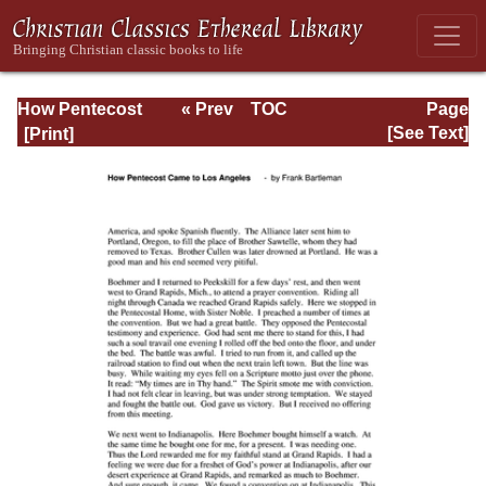
How Pentecost
« Prev
TOC
Page
Came to Los
Next »
Page_121.html
[See Text]
Angeles