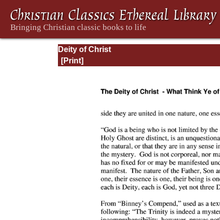
Deity of Christ