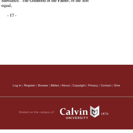
Log in
|
Register
|
Browse
|
Bibles
|
About
|
Copyright
|
Privacy
|
Contact
|
Give
Hosted on the campus of