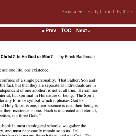
Browse
Early Church Fathers
« Prev
TOC
Next »