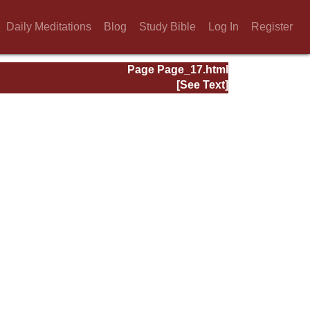
Daily Meditations
Blog
Study Bible
Log In
Register
Page Page_17.html
[See Text]