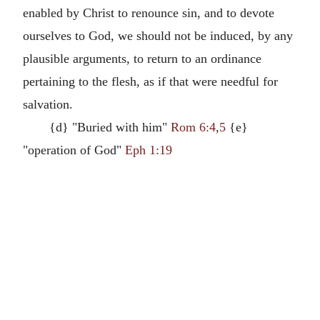
enabled by Christ to renounce sin, and to devote
ourselves to God, we should not be induced, by any
plausible arguments, to return to an ordinance
pertaining to the flesh, as if that were needful for
salvation.
{d} "Buried with him"
Rom 6:4
,
5
{e}
"operation of God"
Eph 1:19