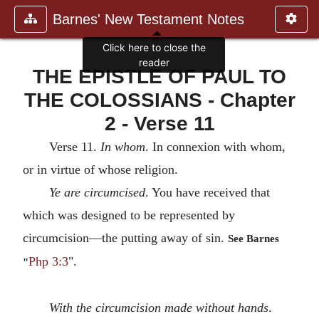
Barnes' New Testament Notes
Click here to close the
reader
THE EPISTLE OF PAUL TO
THE COLOSSIANS - Chapter
2 - Verse 11
Verse 11.
In whom
. In connexion with whom,
or in virtue of whose religion.
Ye are circumcised
. You have received that
which was designed to be represented by
circumcision—the putting away of sin.
See Barnes
Php 3:3
".
"
With the circumcision made without hands
.