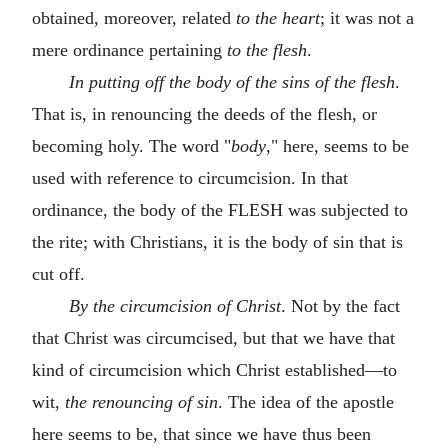
obtained, moreover, related
to the heart
; it was not a
mere ordinance pertaining
to the flesh
.
In putting off the body of the sins of the flesh
.
That is, in renouncing the deeds of the flesh, or
becoming holy. The word "
body
," here, seems to be
used with reference to circumcision. In that
ordinance, the body of the FLESH was subjected to
the rite; with Christians, it is the body of sin that is
cut off.
By the circumcision of Christ
. Not by the fact
that Christ was circumcised, but that we have that
kind of circumcision which Christ established—to
wit,
the renouncing of sin
. The idea of the apostle
here seems to be, that since we have thus been