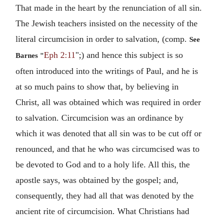
That made in the heart by the renunciation of all sin.
The Jewish teachers insisted on the necessity of the
literal circumcision in order to salvation, (comp.
See
Eph 2:11
";) and hence this subject is so
Barnes "
often introduced into the writings of Paul, and he is
at so much pains to show that, by believing in
Christ, all was obtained which was required in order
to salvation. Circumcision was an ordinance by
which it was denoted that all sin was to be cut off or
renounced, and that he who was circumcised was to
be devoted to God and to a holy life. All this, the
apostle says, was obtained by the gospel; and,
consequently, they had all that was denoted by the
ancient rite of circumcision. What Christians had