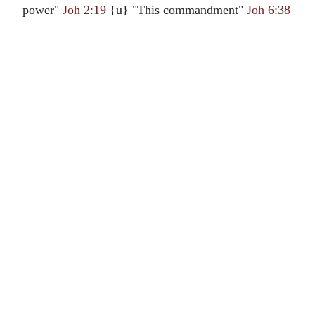
power"
Joh 2:19
{u} "This commandment"
Joh 6:38