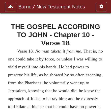
Barnes' New Testament Notes
THE GOSPEL ACCORDING
TO JOHN - Chapter 10 -
Verse 18
Verse 18.
No man taketh it from me
. That is, no
one could take it by force, or unless I was willing to
yield myself into his hands. He had power to
preserve his life, as he showed by so often escaping
from the Pharisees; he voluntarily went up to
Jerusalem, knowing that he would die; he knew the
approach of Judas to betray him; and he expressly
told Pilate at his bar that he could have no power at