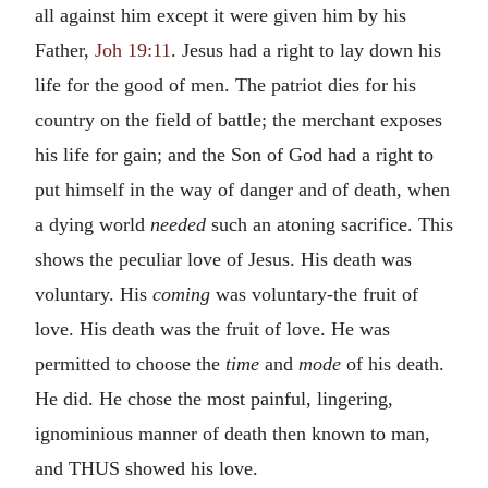
all against him except it were given him by his
Father,
Joh 19:11
. Jesus had a right to lay down his
life for the good of men. The patriot dies for his
country on the field of battle; the merchant exposes
his life for gain; and the Son of God had a right to
put himself in the way of danger and of death, when
a dying world
needed
such an atoning sacrifice. This
shows the peculiar love of Jesus. His death was
voluntary. His
coming
was voluntary-the fruit of
love. His death was the fruit of love. He was
permitted to choose the
time
and
mode
of his death.
He did. He chose the most painful, lingering,
ignominious manner of death then known to man,
and THUS showed his love.