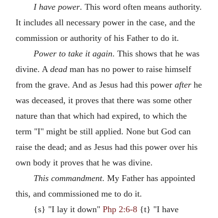
I have power
. This word often means authority.
It includes all necessary power in the case, and the
commission or authority of his Father to do it.
Power to take it again
. This shows that he was
divine. A
dead
man has no power to raise himself
from the grave. And as Jesus had this power
after
he
was deceased, it proves that there was some other
nature than that which had expired, to which the
term "I" might be still applied. None but God can
raise the dead; and as Jesus had this power over his
own body it proves that he was divine.
This commandment
. My Father has appointed
this, and commissioned me to do it.
{s} "I lay it down"
Php 2:6-8
{t} "I have