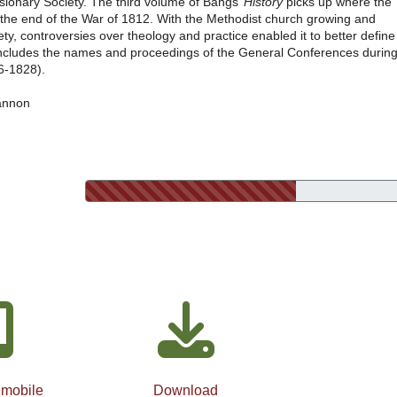
sionary Society. The third volume of Bangs’
History
picks up where the
 at the end of the War of 1812. With the Methodist church growing and
ety, controversies over theology and practice enabled it to better define
 includes the names and proceedings of the General Conferences durin
16-1828).
annon
 mobile
Download