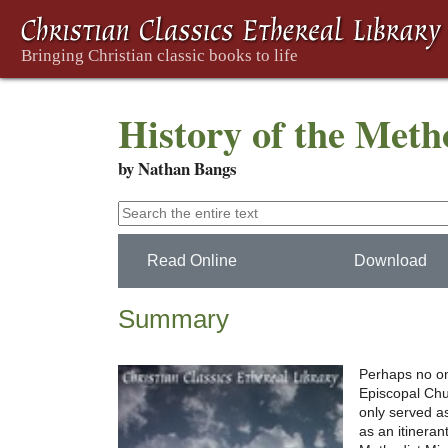
History of the Meth
by Nathan Bangs
Read Online
Download
Summary
Perhaps no one
Episcopal Chu
only served a
as an itineran