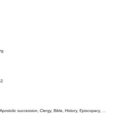
78
62
Apostolic succession, Clergy, Bible, History, Episcopacy, …