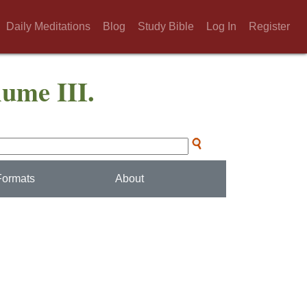
Daily Meditations
Blog
Study Bible
Log In
Register
lume III.
Formats
About