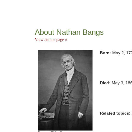
About Nathan Bangs
View author page »
Born:
May 2, 17
Died:
May 3, 18
Related topics: