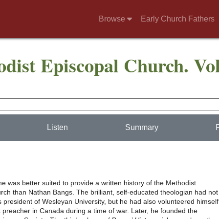
Browse
Early Church Fathers
odist Episcopal Church. Vo
Listen
Summary
 was better suited to provide a written history of the Methodist
rch than Nathan Bangs. The brilliant, self-educated theologian had not
s president of Wesleyan University, but he had also volunteered himself
t preacher in Canada during a time of war. Later, he founded the