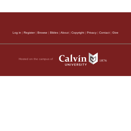
Log in
|
Register
|
Browse
|
Bibles
|
About
|
Copyright
|
Privacy
|
Contact
|
Give
Hosted on the campus of