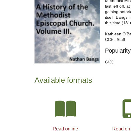
Methodist Mis
last left off,
gaining notori
itself. Bangs
this time (18
Kathleen O’B
CCEL Staff
Popularity
64%
Available formats
Read online
Read on