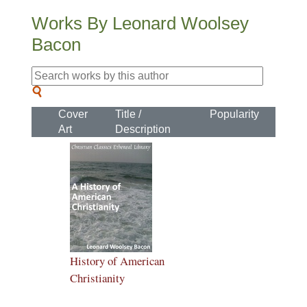
Works By Leonard Woolsey
Bacon
Cover
Title /
Popularity
Art
Description
History of American
Christianity