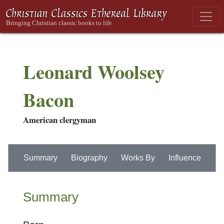
Leonard Woolsey
Bacon
American clergyman
Summary
Biography
Works By
Influence
Summary