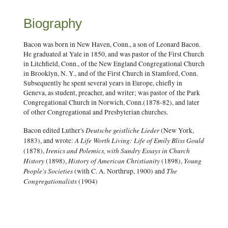
Biography
Bacon was born in New Haven, Conn., a son of Leonard Bacon.
He graduated at Yale in 1850, and was pastor of the First Church
in Litchfield, Conn., of the New England Congregational Church
in Brooklyn, N. Y., and of the First Church in Stamford, Conn.
Subsequently he spent several years in Europe, chiefly in
Geneva, as student, preacher, and writer; was pastor of the Park
Congregational Church in Norwich, Conn.(1878-82), and later
of other Congregational and Presbyterian churches.
Deutsche geistliche Lieder
Bacon edited Luther's
(New York,
A Life Worth Living: Life of Emily Bliss Gould
1883), and wrote:
Irenics and Polemics, with Sundry Essays in Church
(1878),
History
History of American Christianity
Young
(1898),
(1898),
People's Societies
The
(with C. A. Northrup, 1900) and
Congregationalists
(1904)