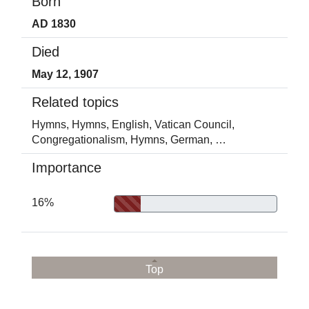
Born
AD 1830
Died
May 12, 1907
Related topics
Hymns,
Hymns, English,
Vatican Council,
Congregationalism,
Hymns, German,
…
Importance
16%
Top