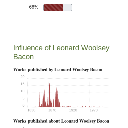
68%
Influence of Leonard Woolsey
Bacon
Works published by Leonard Woolsey Bacon
20
15
10
5
0
1830
1870
1920
1970
Works published about Leonard Woolsey Bacon