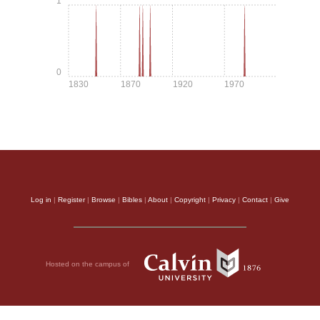
1
0
1830
1870
1920
1970
Log in
|
Register
|
Browse
|
Bibles
|
About
|
Copyright
|
Privacy
|
Contact
|
Give
Hosted on the campus of