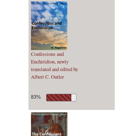
Confessions and
Enchiridion, newly
translated and edited by
Albert C. Outler
83%