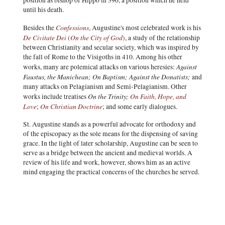
position as bishop of Hippo in 396, a position which he held
until his death.
Confessions
Besides the
, Augustine's most celebrated work is his
De Civitate Dei
On the City of God
(
)
, a study of the relationship
between Christianity and secular society, which was inspired by
the fall of Rome to the Visigoths in 410. Among his other
Against
works, many are polemical attacks on various heresies:
Faustus, the Manichean;
On Baptism; Against the Donatists;
and
many attacks on Pelagianism and Semi-Pelagianism. Other
On the Trinity;
On Faith, Hope, and
works include treatises
Love
On Christian Doctrine
;
; and some early dialogues.
St. Augustine stands as a powerful advocate for orthodoxy and
of the episcopacy as the sole means for the dispensing of saving
grace. In the light of later scholarship, Augustine can be seen to
serve as a bridge between the ancient and medieval worlds. A
review of his life and work, however, shows him as an active
mind engaging the practical concerns of the churches he served.