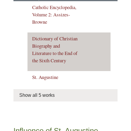
Catholic Encyclopedia,
Volume 2: Assizes-
Browne
Dictionary of Christian
Biography and
Literature to the End of
the Sixth Century
St. Augustine
Show all 5 works
Influence of St. Augustine