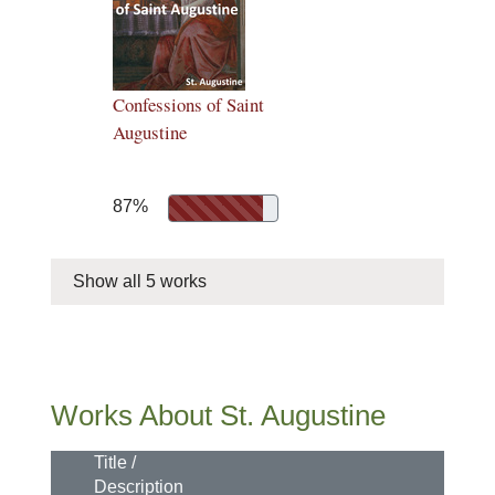
Confessions of Saint
Augustine
87%
Show all 5 works
Works About St. Augustine
Title /
Description