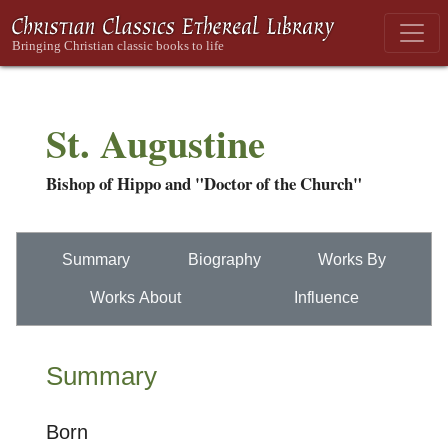
St. Augustine
Bishop of Hippo and "Doctor of the Church"
Summary
Biography
Works By
Works About
Influence
Summary
Born