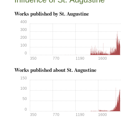
Works published by St. Augustine
400
300
200
100
0
350
770
1190
1600
Works published about St. Augustine
150
100
50
0
350
770
1190
1600