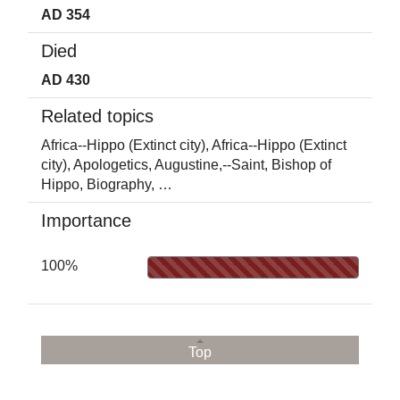
AD 354
Died
AD 430
Related topics
Africa--Hippo (Extinct city),
Africa--Hippo (Extinct
city),
Apologetics,
Augustine,--Saint, Bishop of
Hippo,
Biography,
…
Importance
100%
Top