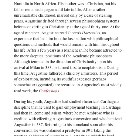
Numidia in North Africa. His mother was a Christian, but his
father remained a pagan until late in life. After a rather
unremarkable childhood, marred only by a case of stealing
pears, Augustine drifted through several philosophical systems
before converting to Christianity at the age of thirty-one. At the
Hortensius
age of nineteen, Augustine read Cicero's
, an
experience that led him into the fascination with philosophical
questions and methods that would remain with him throughout
his life. After a few years as a Manichean, he became attracted to
the more skeptical positions of the Academic philosophers.
Although tempted in the direction of Christianity upon his
arrival at Milan in 383, he turned first to neoplatonism, During
this time, Augustine fathered a child by a mistress. This period
of exploration, including its youthful excesses (perhaps
somewhat exaggerated) are recorded in Augustine's most widely
Confessions
read work, the
.
During his youth, Augustine had studied rhetoric at Carthage, a
discipline that he used to gain employment teaching in Carthage
and then in Rome and Milan, where he met Ambrose who is
credited with effecting Augustine's conversion and who baptized
Augustine in 387. Returning to his homeland soon after his
conversion, he was ordained a presbyter in 391, taking the