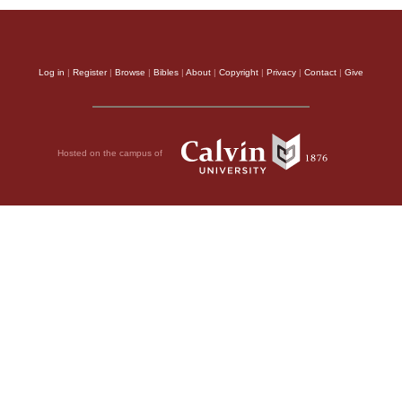
Log in
|
Register
|
Browse
|
Bibles
|
About
|
Copyright
|
Privacy
|
Contact
|
Give
Hosted on the campus of