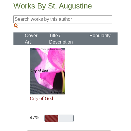
Works By St. Augustine
Cover
Title /
Popularity
Art
Description
City of God
47%