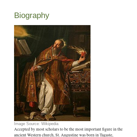
Biography
Image Source: Wikipedia
Accepted by most scholars to be the most important figure in the
ancient Western church, St. Augustine was born in Tagaste,