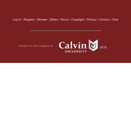
Log in
|
Register
|
Browse
|
Bibles
|
About
|
Copyright
|
Privacy
|
Contact
|
Give
Hosted on the campus of