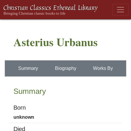
Asterius Urbanus
Summary
Biography
Works By
Summary
Born
unknown
Died