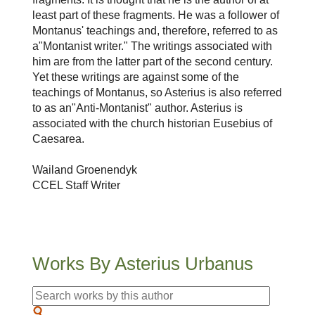
least part of these fragments. He was a follower of
Montanus' teachings and, therefore, referred to as
a"Montanist writer." The writings associated with
him are from the latter part of the second century.
Yet these writings are against some of the
teachings of Montanus, so Asterius is also referred
to as an"Anti-Montanist" author. Asterius is
associated with the church historian Eusebius of
Caesarea.
Wailand Groenendyk
CCEL Staff Writer
Works By Asterius Urbanus