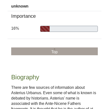
unknown
Importance
16%
Top
Biography
There are few sources of information about
Asterius Urbanus. Even some of what is known is
debated by historians. Asterius' name is
associated with the Ante-Nicene Fathers
fragments. It is thought that he is the author of at