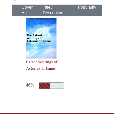
Cover
Title /
Popularity
Art
Description
Extant Writings of
Asterius Urbanus
46%