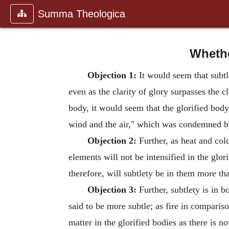
Summa Theologica
Whethe
Objection 1:
It would seem that subtle
even as the clarity of glory surpasses the cl
body, it would seem that the glorified body
wind and the air," which was condemned by 
Objection 2:
Further, as heat and cold 
elements will not be intensified in the glo
therefore, will subtlety be in them more tha
Objection 3:
Further, subtlety is in b
said to be more subtle; as fire in comparis
matter in the glorified bodies as there is 