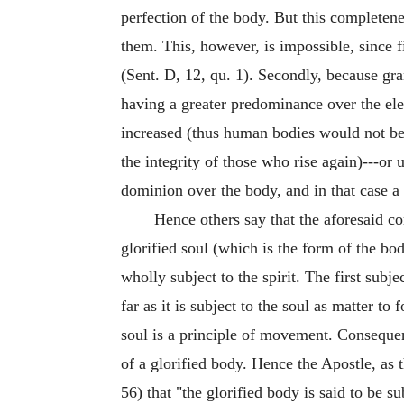
perfection of the body. But this completene
them. This, however, is impossible, since f
(Sent. D, 12, qu. 1). Secondly, because gra
having a greater predominance over the ele
increased (thus human bodies would not be 
the integrity of those who rise again)---or
dominion over the body, and in that case a
Hence others say that the aforesaid c
glorified soul (which is the form of the bo
wholly subject to the spirit. The first subje
far as it is subject to the soul as matter to 
soul is a principle of movement. Consequently
of a glorified body. Hence the Apostle, as 
56) that "the glorified body is said to be su