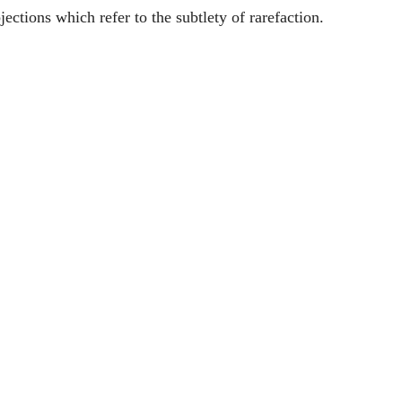
jections which refer to the subtlety of rarefaction.