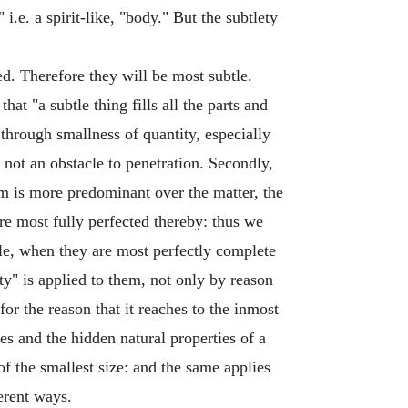
" i.e. a spirit-like, "body." But the subtlety
ed. Therefore they will be most subtle.
at "a subtle thing fills all the parts and
through smallness of quantity, especially
 not an obstacle to penetration. Secondly,
rm is more predominant over the matter, the
are most fully perfected thereby: thus we
tle, when they are most perfectly complete
ty" is applied to them, not only by reason
 for the reason that it reaches to the inmost
ples and the hidden natural properties of a
 of the smallest size: and the same applies
ferent ways.