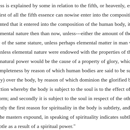
ss is explained by some in relation to the fifth, or heavenly,
irst of all the fifth essence can nowise enter into the compos
nted that it entered into the composition of the human body, i
mental nature then than now, unless---either the amount of t
of the same stature, unless perhaps elemental matter in man 
 unless elemental nature were endowed with the properties of th
 natural power would be the cause of a property of glory, whi
ompleteness by reason of which human bodies are said to be su
dy) over the body, by reason of which dominion the glorified bo
ction whereby the body is subject to the soul is to the effect of 
form; and secondly it is subject to the soul in respect of the ot
 the first reason for spirituality in the body is subtlety, and,
the masters expound, in speaking of spirituality indicates sub
btle as a result of a spiritual power."