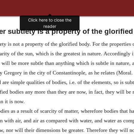
r subtlety is a property of the glorifie
ty is not a property of the glorified body. For the properties o
arity of the sun, which is the greatest in nature. Accordingly i
 will be more subtle than anything which is subtle in nature, a
Gregory in the city of Constantinople, as he relates (Moral. 
are simple qualities of bodies, i.e. of the elements, so is subt
rified bodies any more than they are now, in fact, they will b
n it is now.
odies as a result of scarcity of matter, wherefore bodies that 
on with air, and air as compared with water, and water as com
now, nor will their dimensions be greater. Therefore they will 