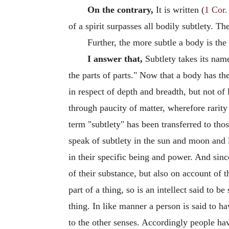
On the contrary,
It is written (
1 Cor.
of a spirit surpasses all bodily subtlety. Th
Further, the more subtle a body is the 
I answer that,
Subtlety takes its name 
the parts of parts." Now that a body has t
in respect of depth and breadth, but not of
through paucity of matter, wherefore rarity
term "subtlety" has been transferred to tho
speak of subtlety in the sun and moon and l
in their specific being and power. And sinc
of their substance, but also on account of th
part of a thing, so is an intellect said to b
thing. In like manner a person is said to ha
to the other senses. Accordingly people have