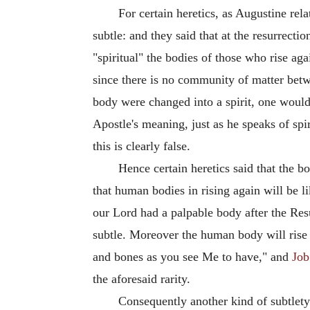
For certain heretics, as Augustine rela
subtle: and they said that at the resurrecti
"spiritual" the bodies of those who rise aga
since there is no community of matter betw
body were changed into a spirit, one would 
Apostle's meaning, just as he speaks of spi
this is clearly false.
Hence certain heretics said that the b
that human bodies in rising again will be l
our Lord had a palpable body after the Res
subtle. Moreover the human body will rise 
and bones as you see Me to have," and
Job
the aforesaid rarity.
Consequently another kind of subtlety