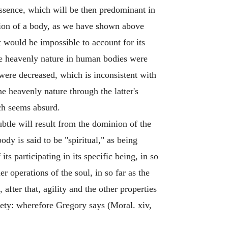
 essence, which will be then predominant in
ition of a body, as we have shown above
t would be impossible to account for its
he heavenly nature in human bodies were
were decreased, which is inconsistent with
e heavenly nature through the latter's
ch seems absurd.
btle will result from the dominion of the
dy is said to be "spiritual," as being
its participating in its specific being, in so
her operations of the soul, in so far as the
 after that, agility and the other properties
tlety: wherefore Gregory says (Moral. xiv,