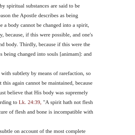
by spiritual substances are said to be
 reason the Apostle describes as being
se a body cannot be changed into a spirit,
 because, if this were possible, and one's
nd body. Thirdly, because if this were the
 as being changed into souls [animam]: and
d with subtlety by means of rarefaction, so
ut this again cannot be maintained, because
must believe that His body was supremely
rding to
Lk. 24:39,
"A spirit hath not flesh
ture of flesh and bone is incompatible with
 subtle on account of the most complete