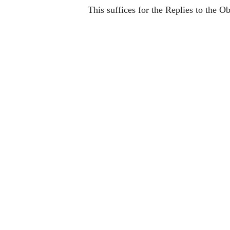
This suffices for the Replies to the Ob