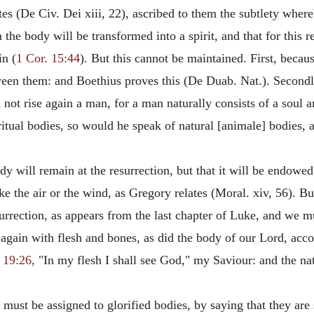
tes (De Civ. Dei xiii, 22), ascribed to them the subtlety where
on the body will be transformed into a spirit, and that for this
in (
1 Cor. 15:44
). But this cannot be maintained. First, becau
een them: and Boethius proves this (De Duab. Nat.). Secondly,
not rise again a man, for a man naturally consists of a soul a
ritual bodies, so would he speak of natural [animale] bodies,
ody will remain at the resurrection, but that it will be endowe
ike the air or the wind, as Gregory relates (Moral. xiv, 56). B
urrection, as appears from the last chapter of Luke, and we 
again with flesh and bones, as did the body of our Lord, acco
 19:26,
"In my flesh I shall see God," my Saviour: and the na
 must be assigned to glorified bodies, by saying that they are