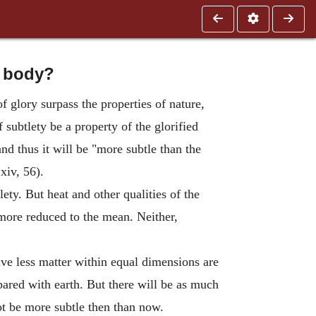
d body?
f glory surpass the properties of nature,
f subtlety be a property of the glorified
nd thus it will be "more subtle than the
xiv, 56).
lety. But heat and other qualities of the
e more reduced to the mean. Neither,
have less matter within equal dimensions are
pared with earth. But there will be as much
not be more subtle then than now.