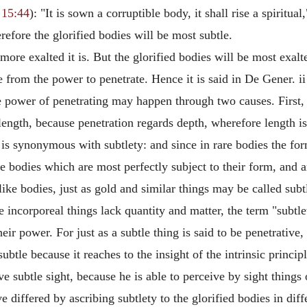
 15:44
): "It is sown a corruptible body, it shall rise a spiritual,
erefore the glorified bodies will be most subtle.
more exalted it is. But the glorified bodies will be most exalt
from the power to penetrate. Hence it is said in De Gener. ii th
he power of penetrating may happen through two causes. First, 
 length, because penetration regards depth, wherefore length is
 is synonymous with subtlety: and since in rare bodies the fo
se bodies which are most perfectly subject to their form, and 
ike bodies, just as gold and similar things may be called sub
e incorporeal things lack quantity and matter, the term "subtle
eir power. For just as a subtle thing is said to be penetrative,
e subtle because it reaches to the insight of the intrinsic princi
ve subtle sight, because he is able to perceive by sight things
 differed by ascribing subtlety to the glorified bodies in dif