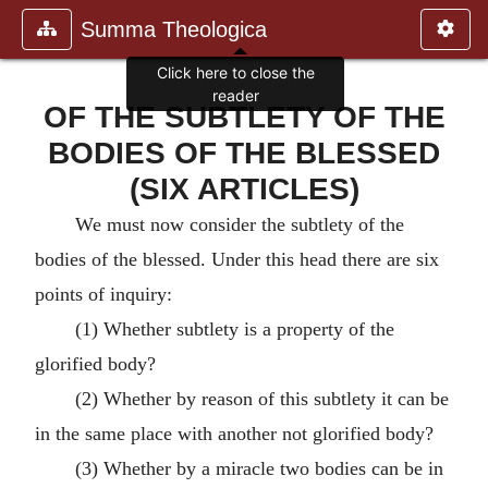
Summa Theologica
Click here to close the
reader
OF THE SUBTLETY OF THE
BODIES OF THE BLESSED
(SIX ARTICLES)
We must now consider the subtlety of the
bodies of the blessed. Under this head there are six
points of inquiry:
(1) Whether subtlety is a property of the
glorified body?
(2) Whether by reason of this subtlety it can be
in the same place with another not glorified body?
(3) Whether by a miracle two bodies can be in