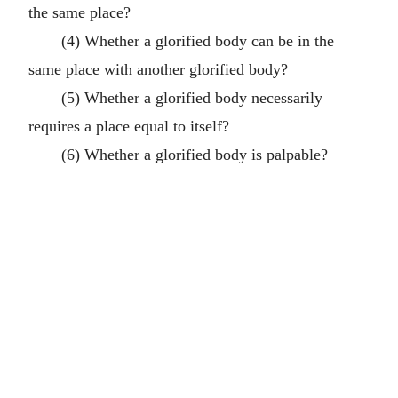
the same place?
(4) Whether a glorified body can be in the
same place with another glorified body?
(5) Whether a glorified body necessarily
requires a place equal to itself?
(6) Whether a glorified body is palpable?